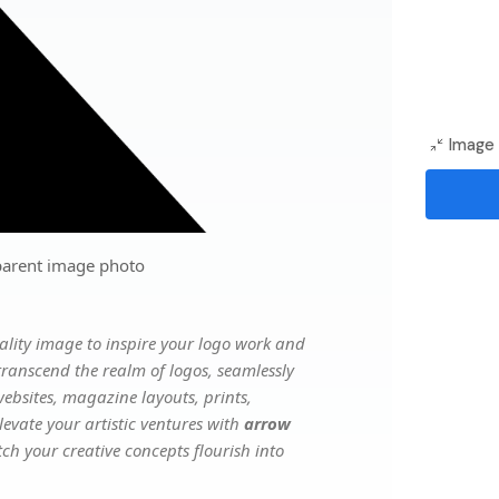
Image 
parent image photo
lity image to inspire your logo work and
transcend the realm of logos, seamlessly
websites, magazine layouts, prints,
evate your artistic ventures with
arrow
tch your creative concepts flourish into