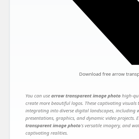
Download free arrow trans
You can use
arrow transparent image photo
high-qua
create more beautiful logos. These captivating visuals 
integrating into diverse digital landscapes, including 
presentations, graphics, and dynamic video projects. El
transparent image photo
's versatile imagery, and wa
captivating realities.