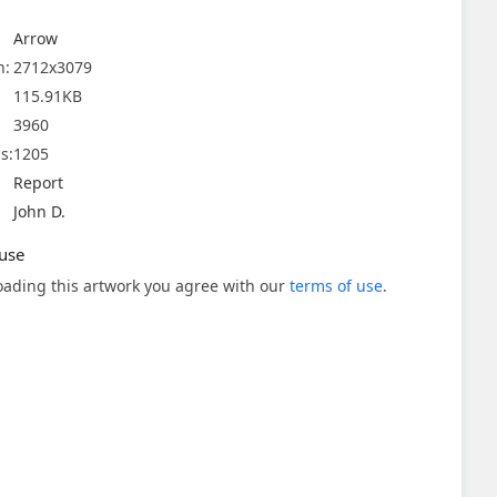
Arrow
n:
2712x3079
115.91KB
3960
s:
1205
Report
John D.
use
ading this artwork you agree with our
terms of use
.