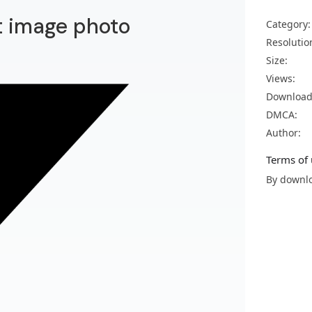
t image photo
Category:
Resolutio
Size:
Views:
Download
DMCA:
Author:
Terms of 
By downlo