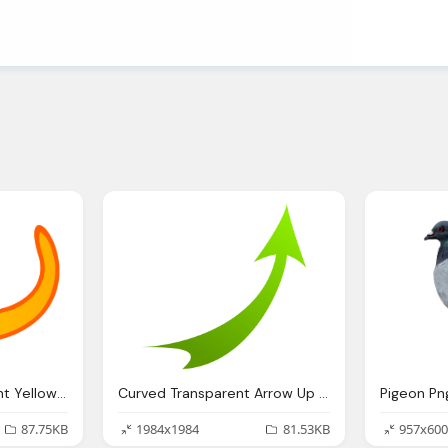
Arrow Icon Transparent Yellow Image
Curved Transparent Arrow Up Green Image
87.75KB
1984x1984
81.53KB
957x600