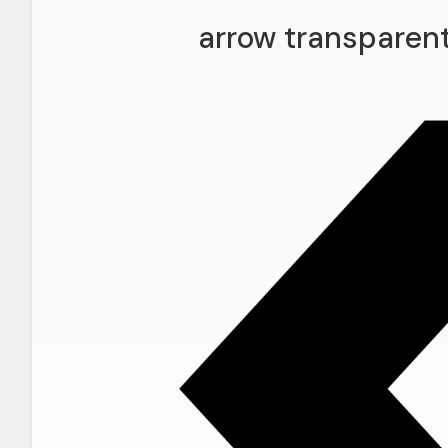
arrow transparen