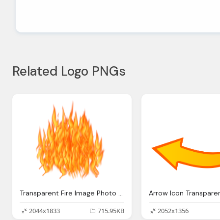
Related Logo PNGs
Transparent Fire Image Photo Png
2044x1833
715.95KB
2052x1356