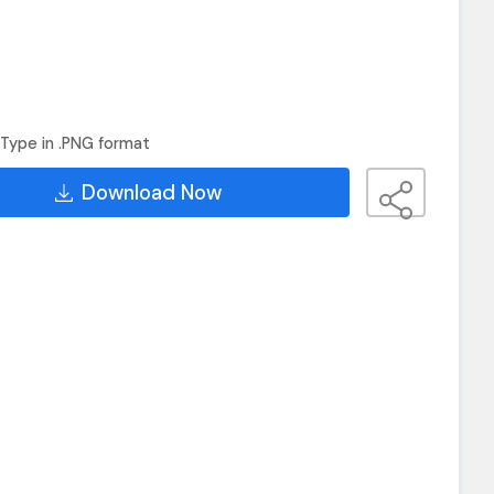
Type in .PNG format
Download Now