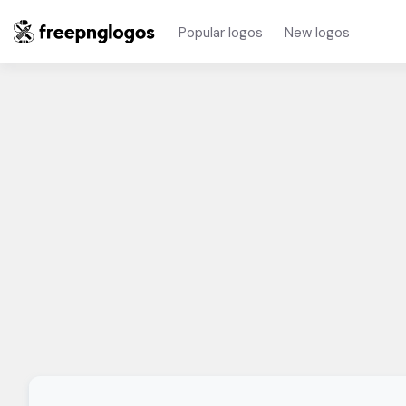
Popular logos
New logos