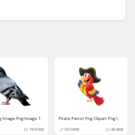
Pigeon Png Image Png Image Transparent Photo
Pirate Parrot Png Clipart Png Image Transparent Photo
79.91KB
957x600
40.3KB