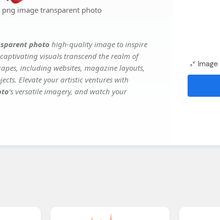
rt png image transparent photo
nsparent photo
high-quality image to inspire
captivating visuals transcend the realm of
Image 
scapes, including websites, magazine layouts,
ects. Elevate your artistic ventures with
oto
's versatile imagery, and watch your