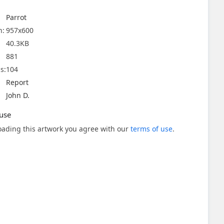
Parrot
n:
957x600
40.3KB
881
s:
104
Report
John D.
use
ading this artwork you agree with our
terms of use
.