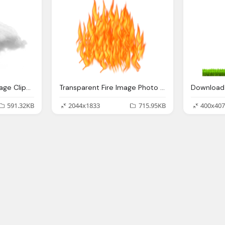
Cloud Transparent Image Clipart Vectors Photos
Transparent Fire Image Photo Png
591.32KB
2044x1833
715.95KB
400x407