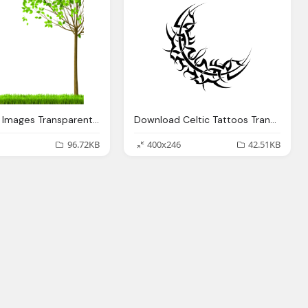
Download Images Transparent Image Clipart
Download Celtic Tattoos Transparent Image Clipart
96.72KB
400x246
42.51KB