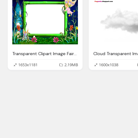
Transparent Clipart Image Fairy Tale Photo Frame
1653x1181
2.19MB
1600x1038