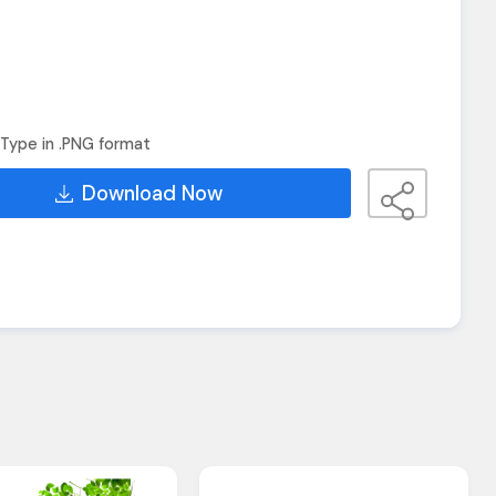
Type in .PNG format
Download Now