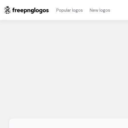
Popular logos
New logos