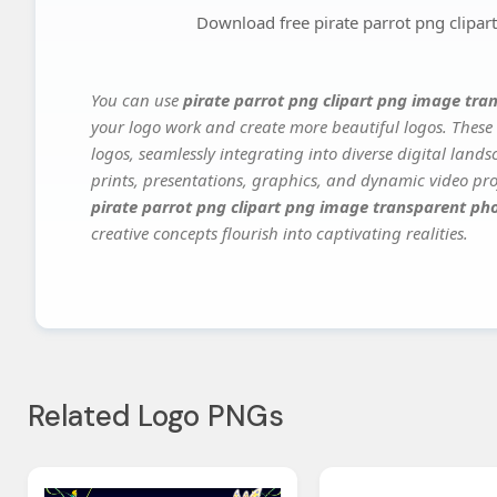
Download free pirate parrot png clipa
You can use
pirate parrot png clipart png image tra
your logo work and create more beautiful logos. These 
logos, seamlessly integrating into diverse digital land
prints, presentations, graphics, and dynamic video proj
pirate parrot png clipart png image transparent ph
creative concepts flourish into captivating realities.
Related Logo PNGs