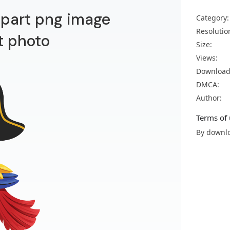
lipart png image
Category:
Resolutio
t photo
Size:
Views:
Download
DMCA:
Author:
Terms of 
By downlo