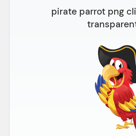
pirate parrot png c
transparen