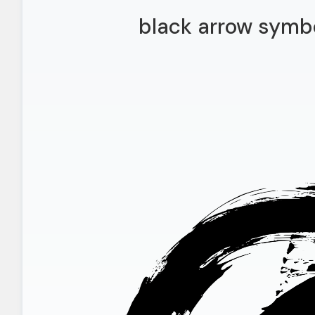
black arrow symb