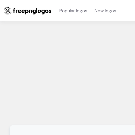
Popular logos
New logos