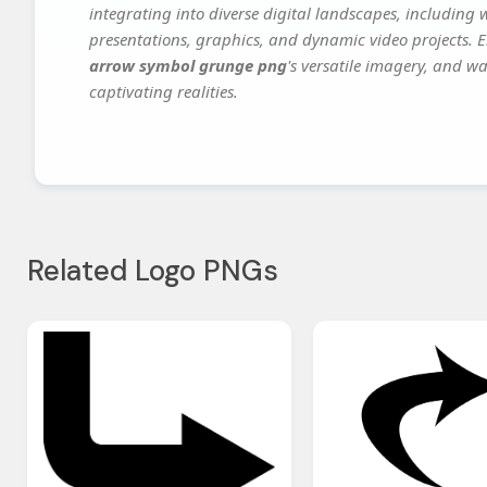
integrating into diverse digital landscapes, including 
presentations, graphics, and dynamic video projects. El
arrow symbol grunge png
's versatile imagery, and wa
captivating realities.
Related Logo PNGs