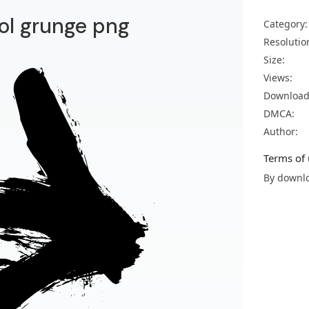
ol grunge png
Category:
Resolutio
Size:
Views:
Download
DMCA:
Author:
Terms of 
By downlo