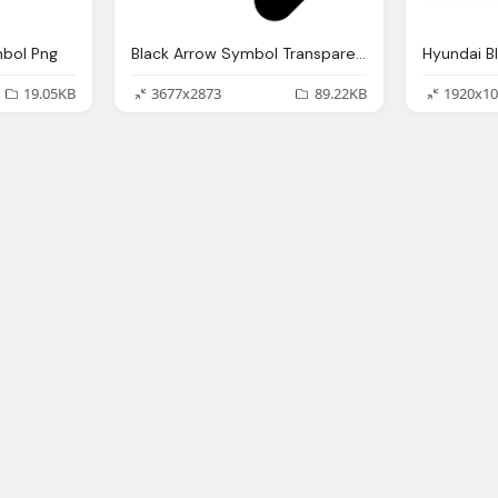
mbol Png
Black Arrow Symbol Transparent Png Image
Hyundai B
19.05KB
3677x2873
89.22KB
1920x10