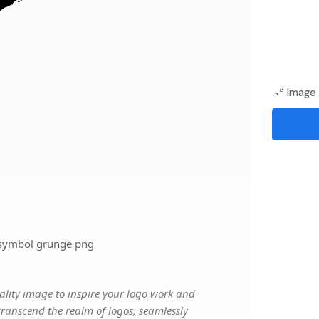
Image 
 symbol grunge png
lity image to inspire your logo work and
transcend the realm of logos, seamlessly