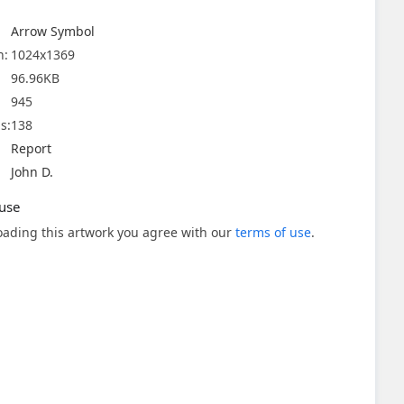
Arrow Symbol
n:
1024x1369
96.96KB
945
s:
138
Report
John D.
use
ading this artwork you agree with our
terms of use
.