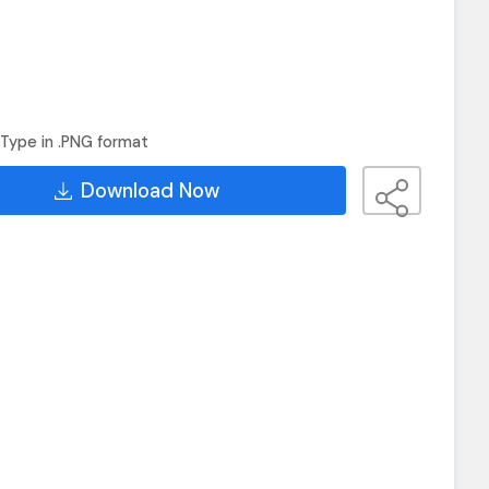
Type in .PNG format
Download Now