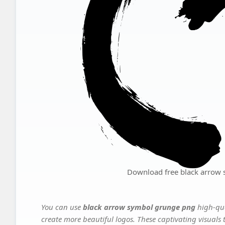
Download free black arrow
You can use
black arrow symbol grunge png
high-qua
create more beautiful logos. These captivating visuals 