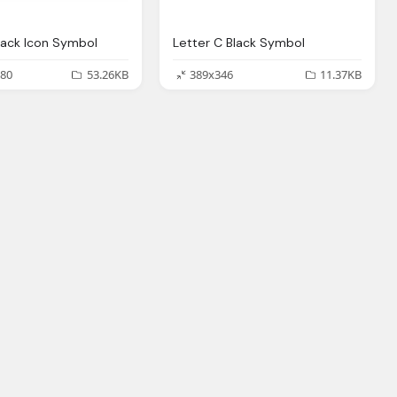
lack Icon Symbol
Letter C Black Symbol
80
53.26KB
389x346
11.37KB