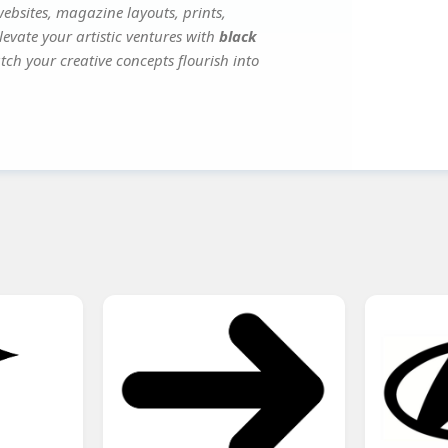
websites, magazine layouts, prints,
evate your artistic ventures with
black
tch your creative concepts flourish into