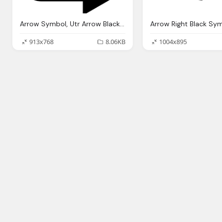
Arrow Symbol, Utr Arrow Black Transparent Png
Arrow Right Black Sy
913x768
8.06KB
1004x895