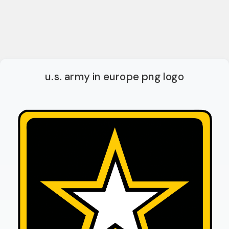
u.s. army in europe png logo