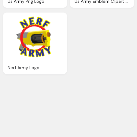
Us Army Png Logo
Us Army Emblem Clipart Png Logo
Nerf Army Logo