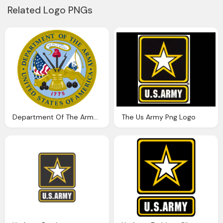
Related Logo PNGs
Department Of The Army Usa Png Logo
The Us Army Png Logo