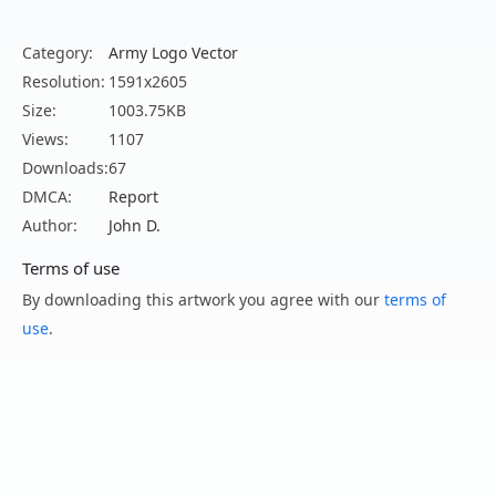
Category:
Army Logo Vector
Resolution:
1591x2605
Size:
1003.75KB
Views:
1107
Downloads:
67
DMCA:
Report
Author:
John D.
Terms of use
By downloading this artwork you agree with our
terms of
use
.