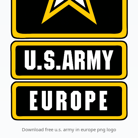
Download free u.s. army in europe png logo