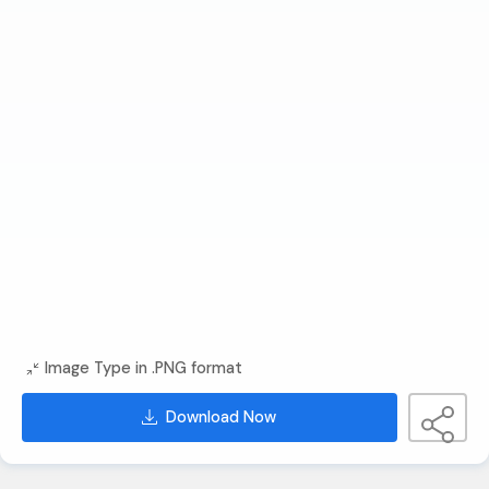
Image Type in .PNG format
Download Now