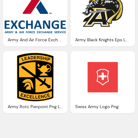
Army And Air Force Exchange Service Png Logo
Army Black Knights Eps Logo Png
Army Rotc Pierpont Png Logo
Swiss Army Logo Png