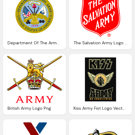
Department Of The Army Logo Vector Png Symbol
The Salvation Army Logo Png Vector
British Army Logo Png
Kiss Army Fist Logo Vector Png