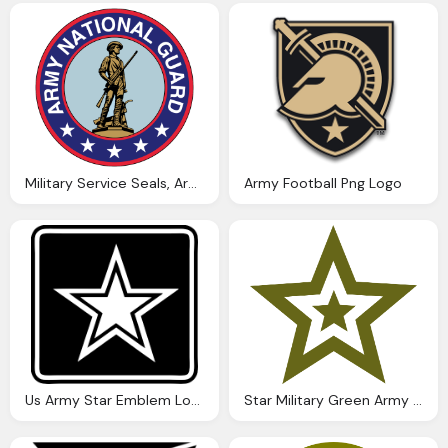
Military Service Seals, Army Png Logo Vector
Army Football Png Logo
Us Army Star Emblem Logo Vector Png
Star Military Green Army Png Logo Vector