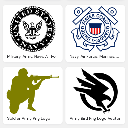
Military, Army, Navy, Air Force, Marines Png Logo
Navy, Air Force, Marines, Army Png Logo
Soldier Army Png Logo
Army Bird Png Logo Vector