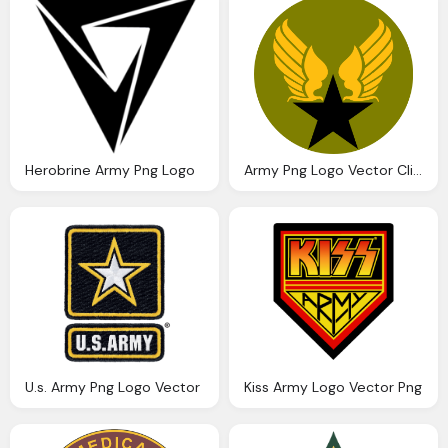
Herobrine Army Png Logo
Army Png Logo Vector Clipart
U.s. Army Png Logo Vector
Kiss Army Logo Vector Png