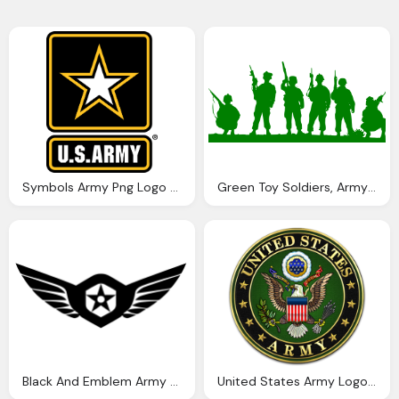
Symbols Army Png Logo Vector
Green Toy Soldiers, Army Png Logo Vector
Black And Emblem Army Png Logo Vector
United States Army Logo And Symbol Png