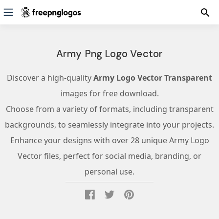
Army Png Logo Vector
Discover a high-quality
Army Logo Vector Transparent
images for free download.
Choose from a variety of formats, including transparent
backgrounds, to seamlessly integrate into your projects.
Enhance your designs with over 28 unique Army Logo
Vector files, perfect for social media, branding, or
personal use.