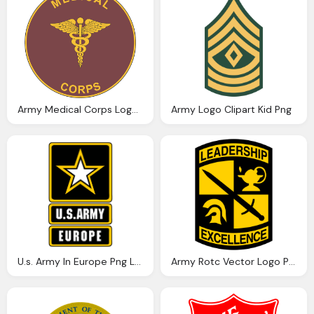
Army Medical Corps Logo Png
Army Logo Clipart Kid Png
U.s. Army In Europe Png Logo
Army Rotc Vector Logo Png