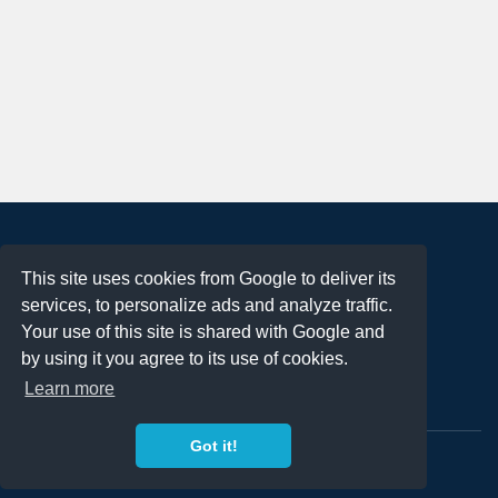
About
This site uses cookies from Google to deliver its
Terms of Use
services, to personalize ads and analyze traffic.
Privacy Policy
Your use of this site is shared with Google and
DMCA Notification
by using it you agree to its use of cookies.
Learn more
Contact
Got it!
Copyright 2023
FREE PNG LOGOS