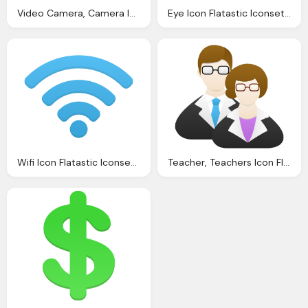
Video Camera, Camera Icon Mono General Iconset Custom Icon Design
Eye Icon Flatastic Iconset Custom Icon Design
Wifi Icon Flatastic Iconset Custom Icon Design
Teacher, Teachers Icon Flatastic Iconset Custom Icon Design