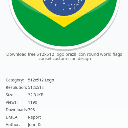
Download free 512x512 logo brazil icon round world flags
iconset custom icon design
Category:
512x512 Logo
Resolution:
512x512
Size:
32.31KB
Views:
1190
Downloads:
793
DMCA:
Report
Author:
John D.