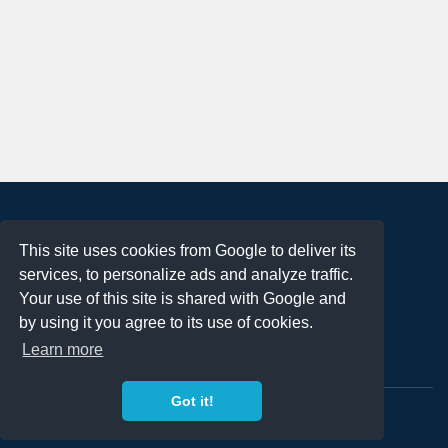
About
This site uses cookies from Google to deliver its
Terms of Use
services, to personalize ads and analyze traffic.
Privacy Policy
Your use of this site is shared with Google and
DMCA Notification
by using it you agree to its use of cookies.
Learn more
Contact
Got it!
Copyright 2023
FREE PNG LOGOS