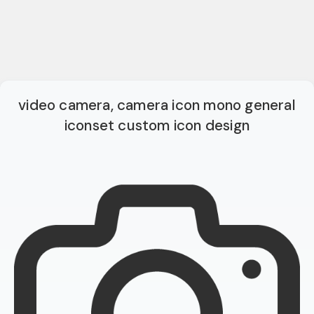
video camera, camera icon mono general
iconset custom icon design