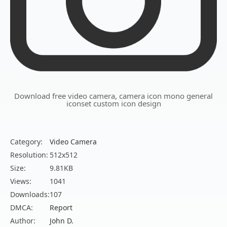
Download free video camera, camera icon mono general
iconset custom icon design
Category:
Video Camera
Resolution:
512x512
Size:
9.81KB
Views:
1041
Downloads:
107
DMCA:
Report
Author:
John D.