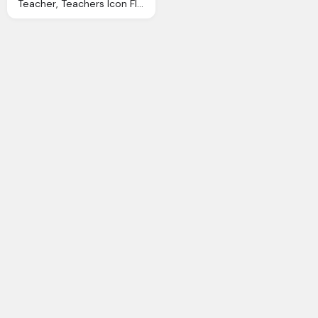
Teacher, Teachers Icon Flatastic Iconset Custom Icon Design