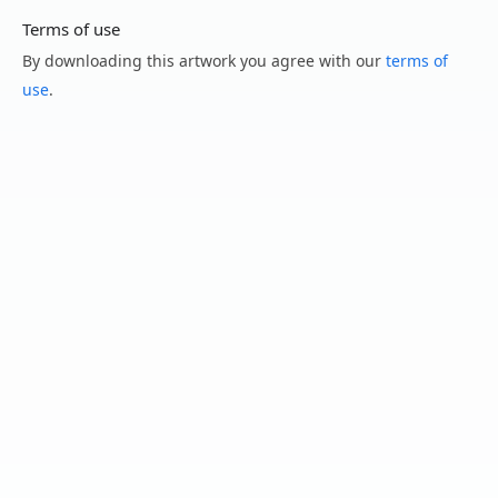
Terms of use
By downloading this artwork you agree with our
terms of
use
.