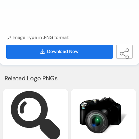
Image Type in .PNG format
Download Now
Related Logo PNGs