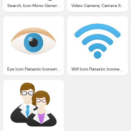
Search, Icon Mono General Iconset Custom Icon Design
Video Camera, Camera Shadow Icon Large Design Icons Softiconsm
Eye Icon Flatastic Iconset Custom Icon Design
Wifi Icon Flatastic Iconset Custom Icon Design