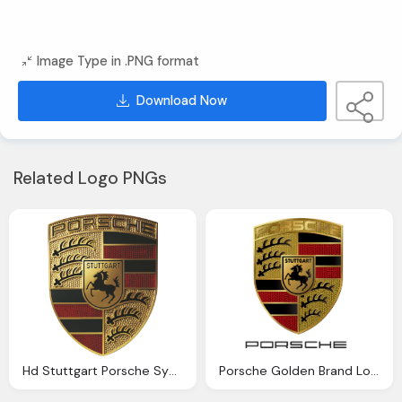
Image Type in .PNG format
Download Now
Related Logo PNGs
Hd Stuttgart Porsche Symbol Golden Logo Png
Porsche Golden Brand Logo