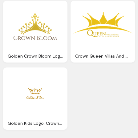
Golden Crown Bloom Logo Png
Crown Queen Villas And Spa Golden Hd Logo
Golden Kids Logo, Crown Free Png