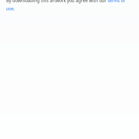
By downloading this artwork you agree with our
terms of
use
.