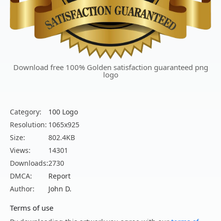
Download free 100% Golden satisfaction guaranteed png
logo
Category:
100 Logo
Resolution:
1065x925
Size:
802.4KB
Views:
14301
Downloads:
2730
DMCA:
Report
Author:
John D.
Terms of use