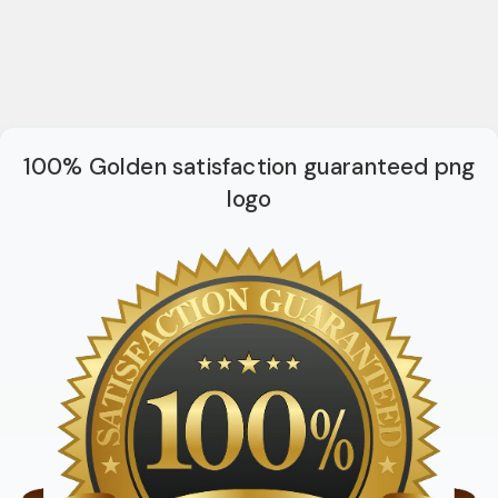
100% Golden satisfaction guaranteed png
logo