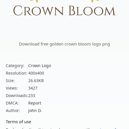
Download free golden crown bloom logo png
Category:
Crown Logo
Resolution:
400x400
Size:
26.63KB
Views:
3427
Downloads:
233
DMCA:
Report
Author:
John D.
Terms of use