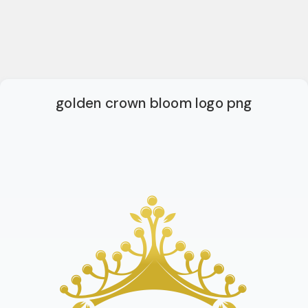
golden crown bloom logo png