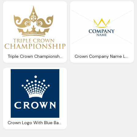
Triple Crown Championship Logo Png
Crown Company Name Logo
Crown Logo With Blue Background Design