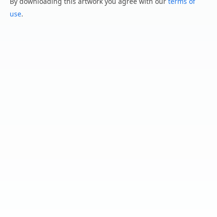
By downloading this artwork you agree with our
terms of
use
.