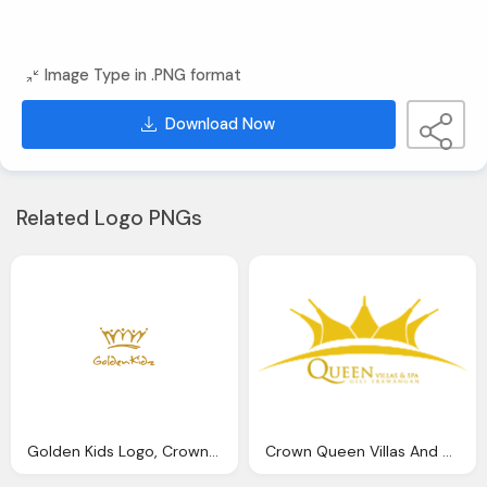
Image Type in .PNG format
Download Now
Related Logo PNGs
Golden Kids Logo, Crown Free Png
Crown Queen Villas And Spa Golden Hd Logo