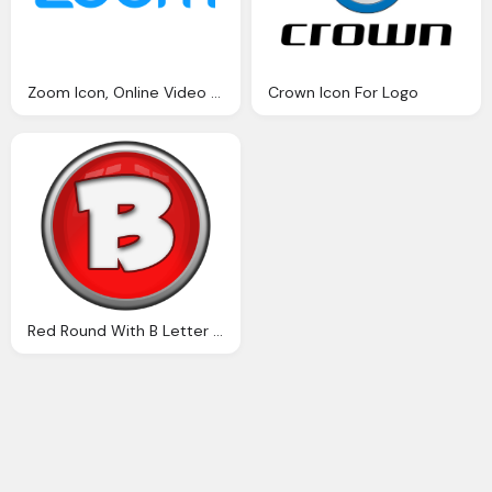
Zoom Icon, Online Video Comminication Logo Zoom Png
Crown Icon For Logo
Red Round With B Letter Png Logo Icon