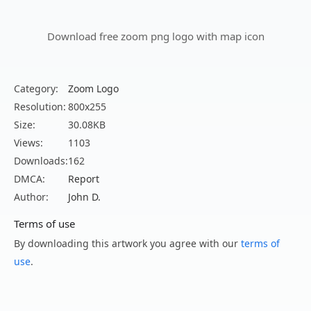
Download free zoom png logo with map icon
Category:
Zoom Logo
Resolution:
800x255
Size:
30.08KB
Views:
1103
Downloads:
162
DMCA:
Report
Author:
John D.
Terms of use
By downloading this artwork you agree with our
terms of
use
.