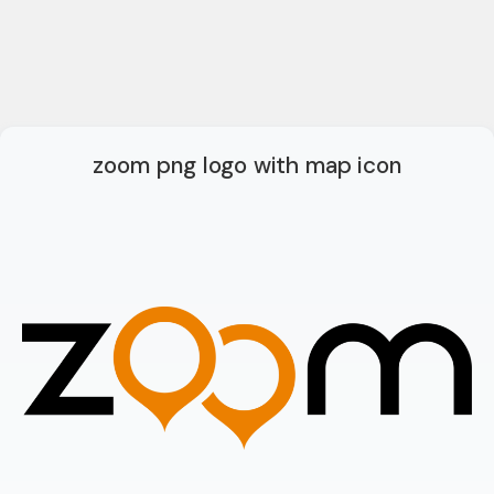
zoom png logo with map icon