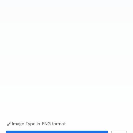
Image Type in .PNG format