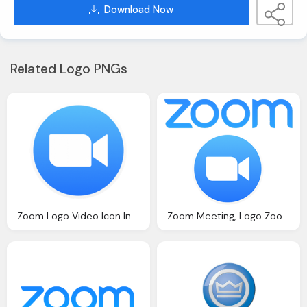
Download Now
Related Logo PNGs
Zoom Logo Video Icon In Circle
Zoom Meeting, Logo Zoom Icon