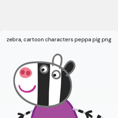
zebra, cartoon characters peppa pig png