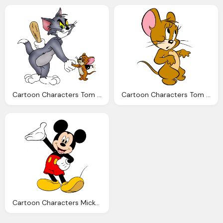
Cartoon Characters Tom And Jerry Clipart
Cartoon Characters Tom And Jerry
Cartoon Characters Mickey Mouse And Friends