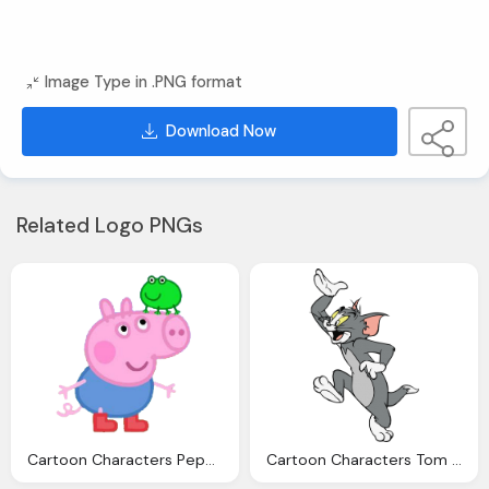
Image Type in .PNG format
Download Now
Related Logo PNGs
Cartoon Characters Peppa Pig Png
Cartoon Characters Tom And Jerry