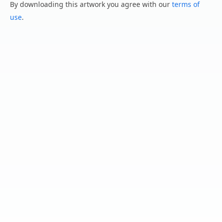
By downloading this artwork you agree with our
terms of
use
.