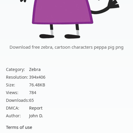
Download free zebra, cartoon characters peppa pig png
Category:
Zebra
Resolution:
394x406
Size:
76.48KB
Views:
784
Downloads:
65
DMCA:
Report
Author:
John D.
Terms of use