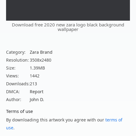
Download free 2020 new zara logo black background
wallpaper
Category:
Zara Brand
Resolution:
3508x2480
Size:
1.39MB
Views:
1442
Downloads:
213
DMCA:
Report
Author:
John D.
Terms of use
By downloading this artwork you agree with our
terms of
use
.