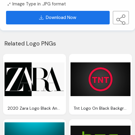
Image Type in .JPG format
Download Now
Related Logo PNGs
2020 Zara Logo Black And White
Tnt Logo On Black Background Wallpaper