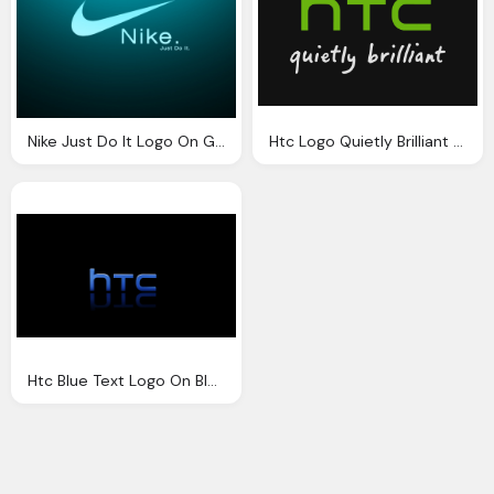
Nike Just Do It Logo On Green Black Background
Htc Logo Quietly Brilliant Black Background
Htc Blue Text Logo On Black Background