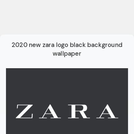
2020 new zara logo black background
wallpaper