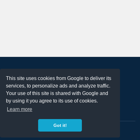
About
This site uses cookies from Google to deliver its
Terms of Use
services, to personalize ads and analyze traffic.
Privacy Policy
Your use of this site is shared with Google and
DMCA Notification
by using it you agree to its use of cookies.
Learn more
Contact
Got it!
Copyright 2023
FREE PNG LOGOS