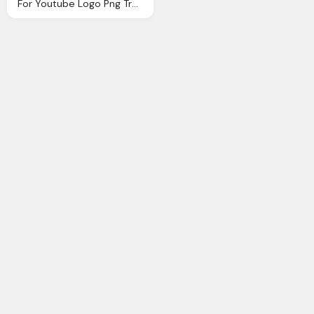
For Youtube Logo Png Transparent