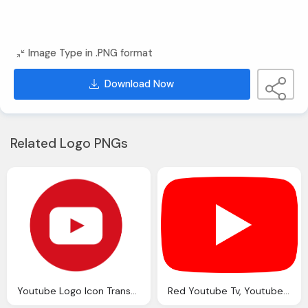
Image Type in .PNG format
Download Now
Related Logo PNGs
Youtube Logo Icon Transparent
Red Youtube Tv, Youtube Full Color Icon Transparent Image