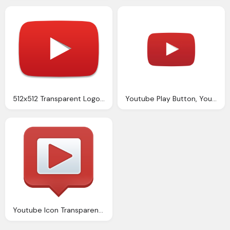
512x512 Transparent Logo Youtube Icon Transparent Youtube Images Vector
Youtube Play Button, Youtube Icon Transparent Youtube Images Vector Icons And Png Backgrounds
Youtube Icon Transparent Images