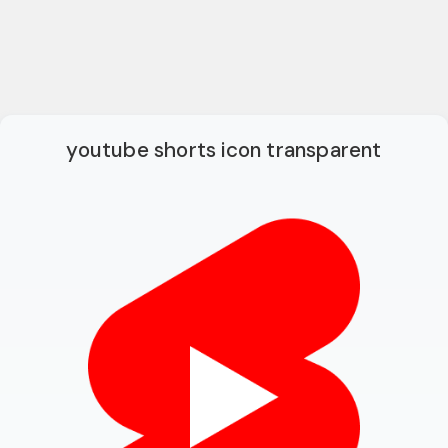
youtube shorts icon transparent