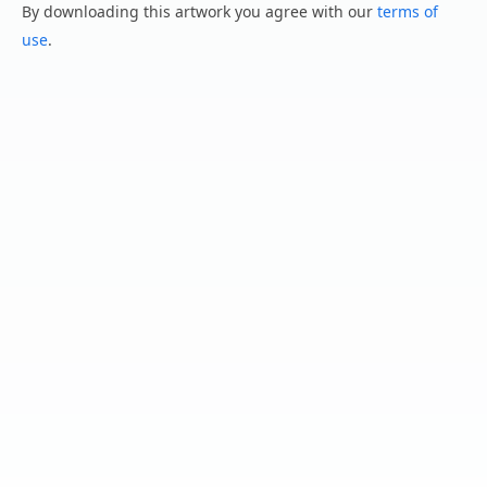
By downloading this artwork you agree with our
terms of
use
.