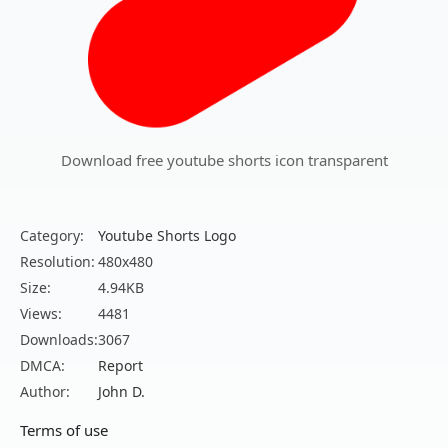
Download free youtube shorts icon transparent
Category:
Youtube Shorts Logo
Resolution:
480x480
Size:
4.94KB
Views:
4481
Downloads:
3067
DMCA:
Report
Author:
John D.
Terms of use