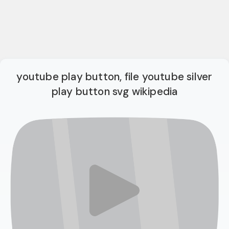
youtube play button, file youtube silver
play button svg wikipedia