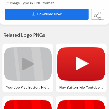
Image Type in .PNG format
Download Now
Related Logo PNGs
Youtube Play Button, File Youtube Silver Play Button Svg Wikipedia
Play Button, File Youtube Play Buttom Icon Svg Wikipedia