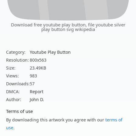
Download free youtube play button, file youtube silver
play button svg wikipedia
Category:
Youtube Play Button
Resolution:
800x563
Size:
23.49KB
Views:
983
Downloads:
57
DMCA:
Report
Author:
John D.
Terms of use
By downloading this artwork you agree with our
terms of
use
.