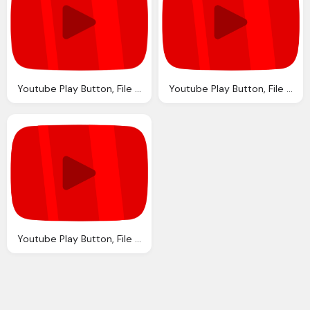
Youtube Play Button, File Youtube Ruby Play Button Svg Wikipedia
Youtube Play Button, File Youtube Ruby Play Button Svg Wikipedia
Youtube Play Button, File Youtube Ruby Play Button Svg Wikipedia