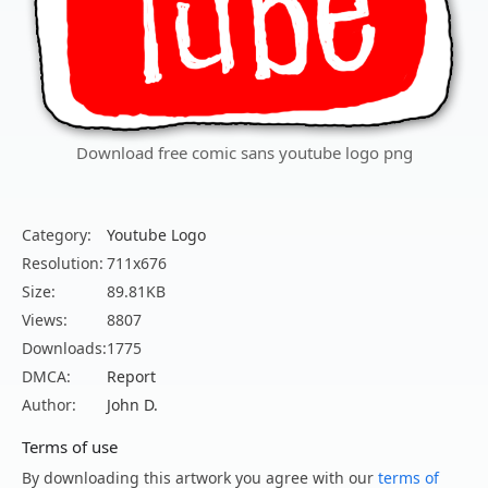
Download free comic sans youtube logo png
Category:
Youtube Logo
Resolution:
711x676
Size:
89.81KB
Views:
8807
Downloads:
1775
DMCA:
Report
Author:
John D.
Terms of use
By downloading this artwork you agree with our
terms of