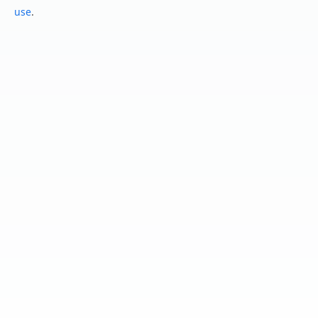
use
.