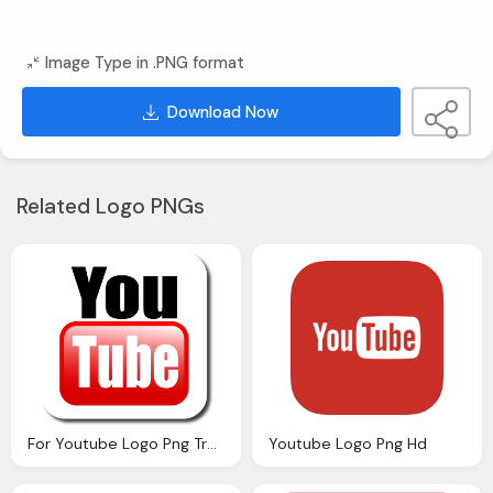
Image Type in .PNG format
Download Now
Related Logo PNGs
For Youtube Logo Png Transparent
Youtube Logo Png Hd