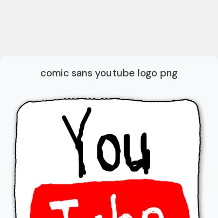
comic sans youtube logo png