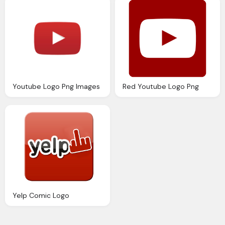
Youtube Logo Png Images
Red Youtube Logo Png
Yelp Comic Logo