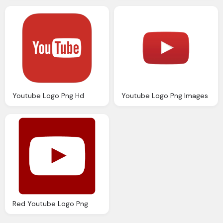
Youtube Logo Png Hd
Youtube Logo Png Images
Red Youtube Logo Png