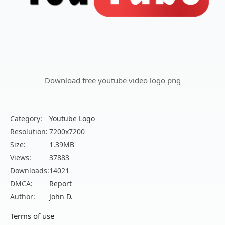
Download free youtube video logo png
Category:
Youtube Logo
Resolution:
7200x7200
Size:
1.39MB
Views:
37883
Downloads:
14021
DMCA:
Report
Author:
John D.
Terms of use