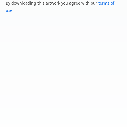
By downloading this artwork you agree with our
terms of
use
.