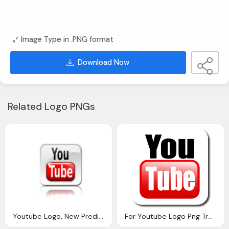
Image Type in .PNG format
Download Now
Related Logo PNGs
Youtube Logo, New Prediabetes Video Youtube War Diabetes
For Youtube Logo Png Transparent