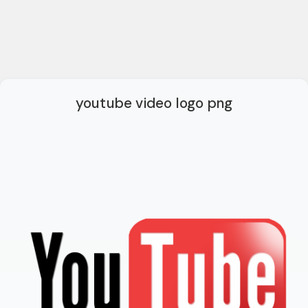
youtube video logo png