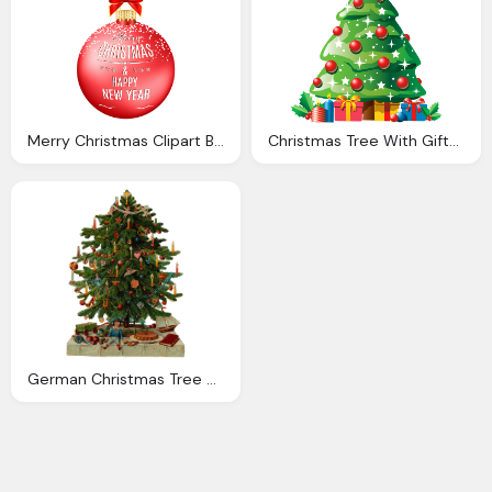
Merry Christmas Clipart Ball Pencil And Color Merry
Christmas Tree With Gifts Png Clipart Best Web Clipart
German Christmas Tree Clipart Png Clipground