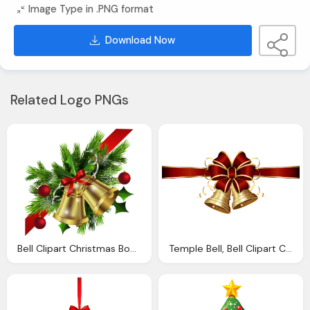
Image Type in .PNG format
Download Now
Related Logo PNGs
Bell Clipart Christmas Bow Pencil And Color Bell
Temple Bell, Bell Clipart Christmas Bow Pencil And Color Bell