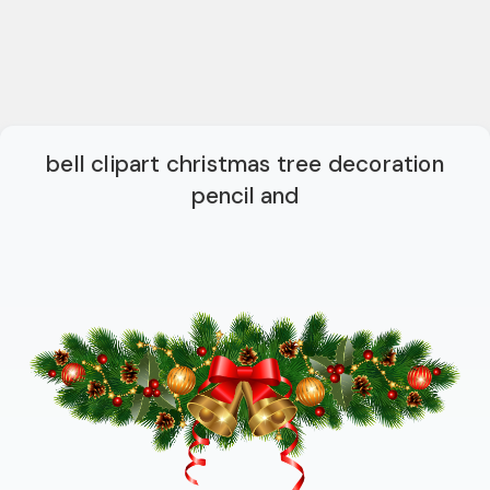
bell clipart christmas tree decoration
pencil and