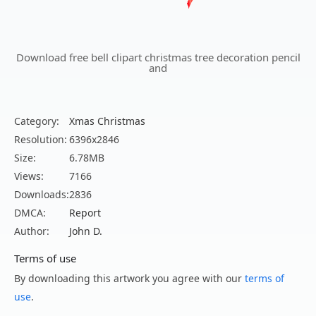
Download free bell clipart christmas tree decoration pencil
and
Category:
Xmas Christmas
Resolution:
6396x2846
Size:
6.78MB
Views:
7166
Downloads:
2836
DMCA:
Report
Author:
John D.
Terms of use
By downloading this artwork you agree with our
terms of
use
.