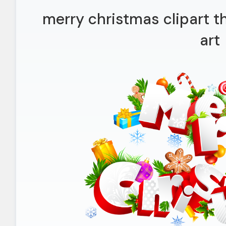
merry christmas clipart t
art