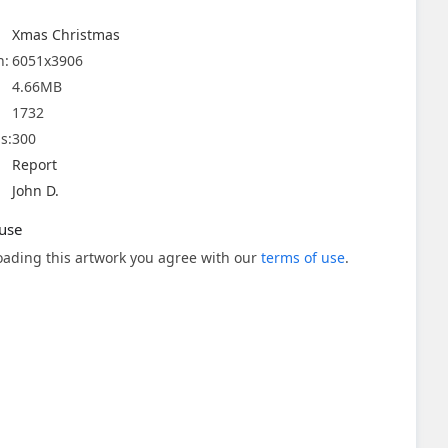
Xmas Christmas
n:
6051x3906
4.66MB
1732
s:
300
Report
John D.
use
ading this artwork you agree with our
terms of use
.