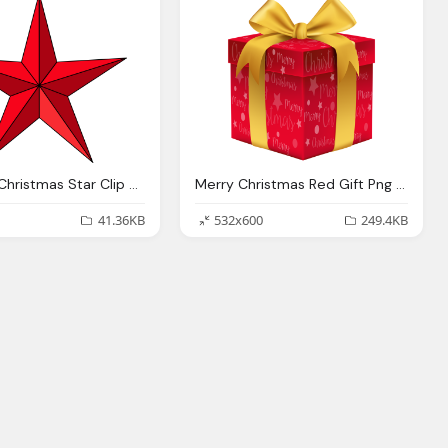
Red Star, Christmas Star Clip Art Black And White Clipart Panda
Merry Christmas Red Gift Png Clip Art Image Gallery
41.36KB
532x600
249.4KB