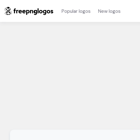
Popular logos
New logos