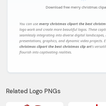
Download free merry christmas clipart
You can use
merry christmas clipart the best christma
logo work and create more beautiful logos. These capti
seamlessly integrating into diverse digital landscapes,
presentations, graphics, and dynamic video projects. El
christmas clipart the best christmas clip art
's versat
flourish into captivating realities.
Related Logo PNGs