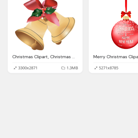
Christmas Clipart, Christmas Clip Art Clipart Panda Clipart Images
3300x2871
1.3MB
5271x8785