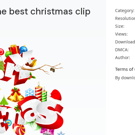
he best christmas clip
Category:
Resolutio
Size:
Views:
Download
DMCA:
Author:
Terms of 
By downlo