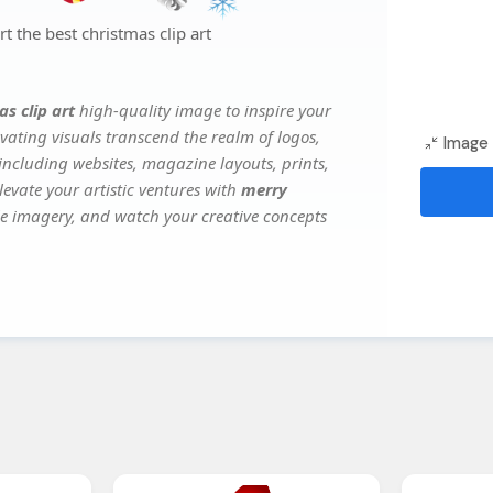
 the best christmas clip art
s clip art
high-quality image to inspire your
vating visuals transcend the realm of logos,
Image 
 including websites, magazine layouts, prints,
evate your artistic ventures with
merry
ile imagery, and watch your creative concepts