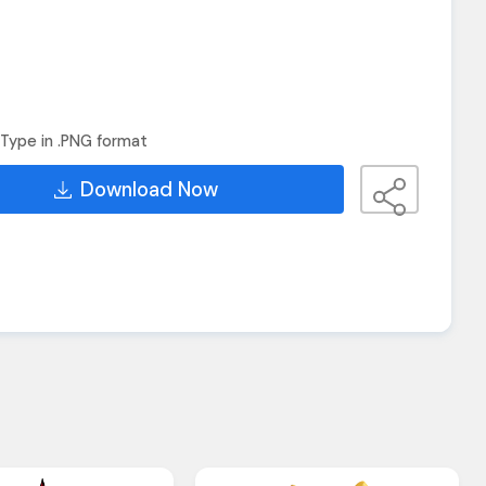
Type in .PNG format
Download Now