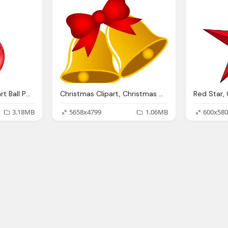
Merry Christmas Clipart Ball Pencil And Color Merry
Christmas Clipart, Christmas Clip Art Images Religious Clipart Panda
3.18MB
5658x4799
1.06MB
600x580