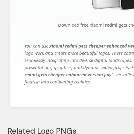
Download free xiaomi redmi gets ch
You can use
xiaomi redmi gets cheaper enhanced ver
logo work and create more beautiful logos. These capti
seamlessly integrating into diverse digital landscapes,
presentations, graphics, and dynamic video projects. El
redmi gets cheaper enhanced version july
's versatil
flourish into captivating realities.
Related Logo PNGs