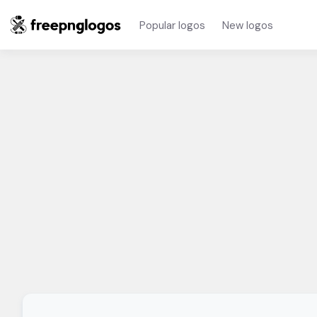
Popular logos
New logos