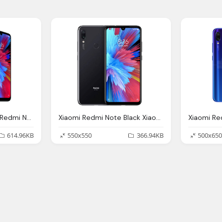
Xiaomi Launches The Redmi Note And Redmi Note Pro India
Xiaomi Redmi Note Black Xiaomi Chile Udde Uddf Encuentra
Xiaomi R
614.96KB
550x550
366.94KB
500x650