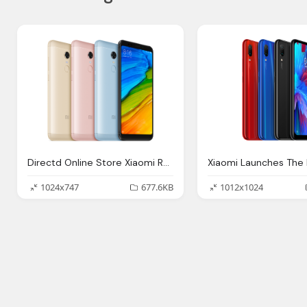
Directd Online Store Xiaomi Redmi Plus Ram
1024x747
677.6KB
1012x1024