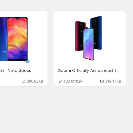
edmi Note Specs
Xiaomi Officially Announced The European Version
390.83KB
1024x1024
319.17KB