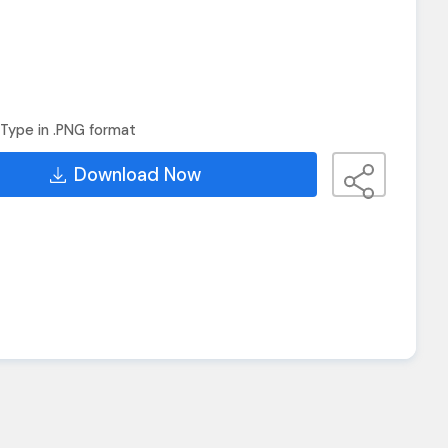
Type in .PNG format
Download Now