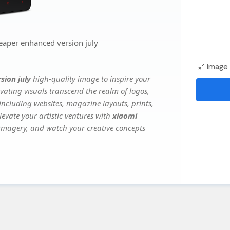
eaper enhanced version july
Image 
sion july
high-quality image to inspire your
vating visuals transcend the realm of logos,
 including websites, magazine layouts, prints,
evate your artistic ventures with
xiaomi
e imagery, and watch your creative concepts