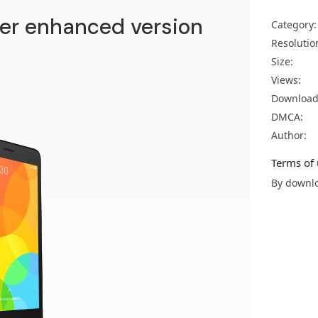
er enhanced version
Category:
Resolutio
Size:
Views:
Download
DMCA:
Author:
Terms of 
By downlo