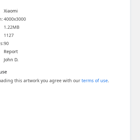
Xiaomi
n:
4000x3000
1.22MB
1127
s:
90
Report
John D.
use
ading this artwork you agree with our
terms of use
.