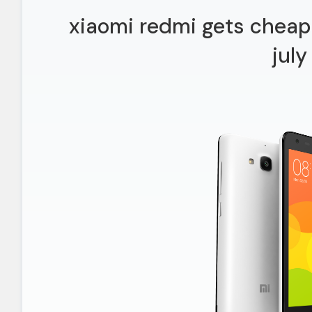
xiaomi redmi gets cheap
july