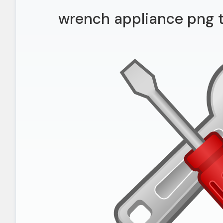
wrench appliance png 