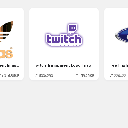
Adidas Logo Transparent Images
Twitch Transparent Logo Images
Free Png 
316.36KB
600x290
59.25KB
220x221