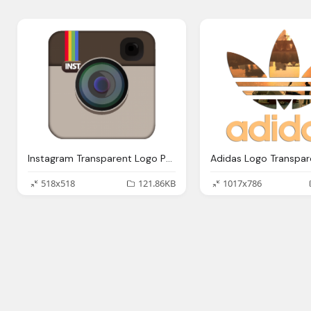
Instagram Transparent Logo Png Images
518x518
121.86KB
1017x786