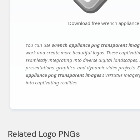
Download free wrench appliance
You can use
wrench appliance png transparent imag
work and create more beautiful logos. These captivatin
seamlessly integrating into diverse digital landscapes,
presentations, graphics, and dynamic video projects. El
appliance png transparent images
's versatile image
into captivating realities.
Related Logo PNGs