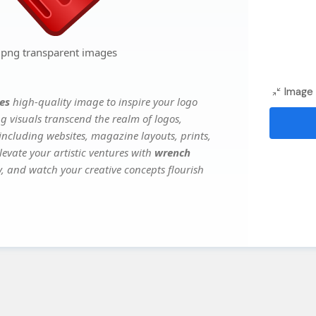
 png transparent images
Image 
es
high-quality image to inspire your logo
g visuals transcend the realm of logos,
 including websites, magazine layouts, prints,
evate your artistic ventures with
wrench
ry, and watch your creative concepts flourish