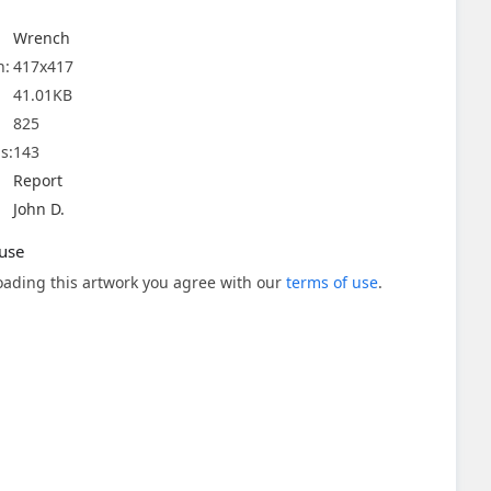
Wrench
n:
417x417
41.01KB
825
s:
143
Report
John D.
use
ading this artwork you agree with our
terms of use
.