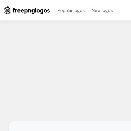
Popular logos
New logos