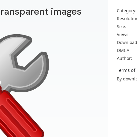
transparent images
Category:
Resolutio
Size:
Views:
Download
DMCA:
Author:
Terms of 
By downlo