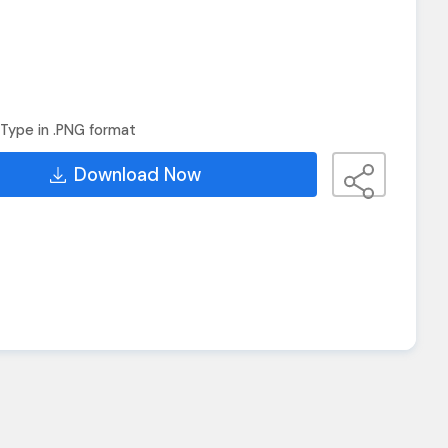
Type in .PNG format
Download Now