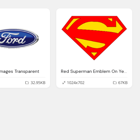
Images Transparent
Red Superman Emblem On Yellow Logo PNG Transparent Images
32.95KB
1024x702
67KB