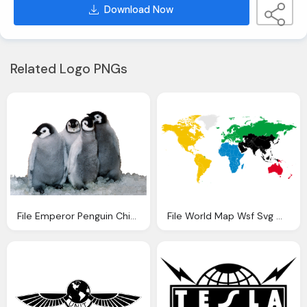
Download Now
Related Logo PNGs
File Emperor Penguin Chicks Sea World Foreground
File World Map Wsf Svg Wikipedia