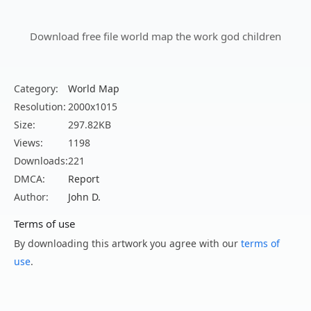
Download free file world map the work god children
Category:
World Map
Resolution:
2000x1015
Size:
297.82KB
Views:
1198
Downloads:
221
DMCA:
Report
Author:
John D.
Terms of use
By downloading this artwork you agree with our
terms of
use
.