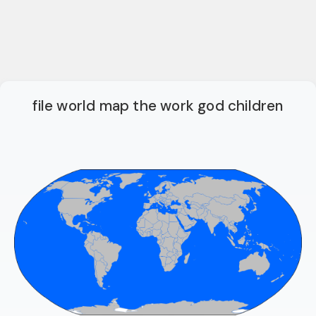
file world map the work god children