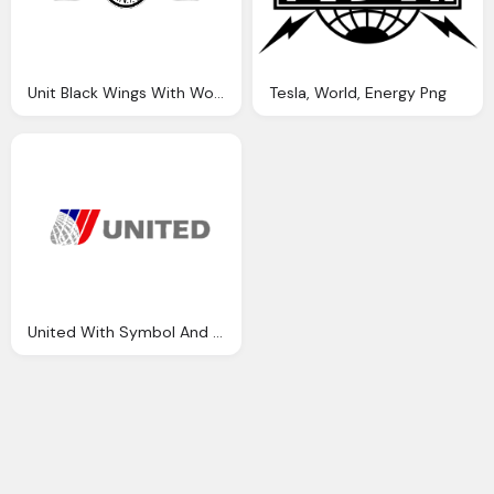
Unit Black Wings With World Logo Png
Tesla, World, Energy Png
United With Symbol And World Icon