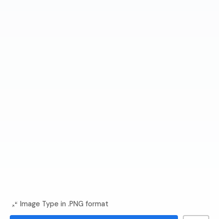
Image Type in .PNG format