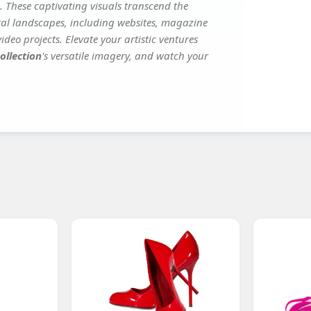
. These captivating visuals transcend the
ital landscapes, including websites, magazine
deo projects. Elevate your artistic ventures
ollection
's versatile imagery, and watch your