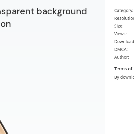
nsparent background
Category:
Resolutio
ion
Size:
Views:
Download
DMCA:
Author:
Terms of 
By downlo