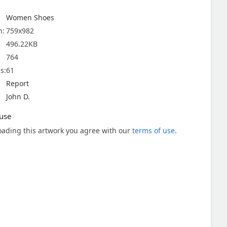
Women Shoes
n:
759x982
496.22KB
764
s:
61
Report
John D.
use
ading this artwork you agree with our
terms of use
.