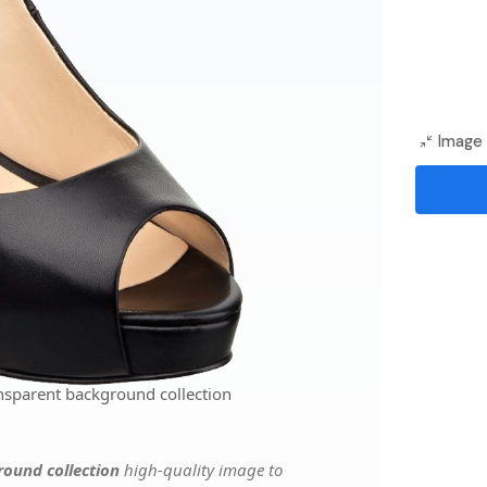
Image 
nsparent background collection
ound collection
high-quality image to