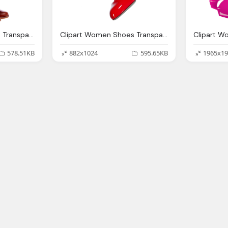
Clipart Women Shoes Transparent Background Collection
Clipart Women Shoes Transparent Background Collection
578.51KB
882x1024
595.65KB
1965x19