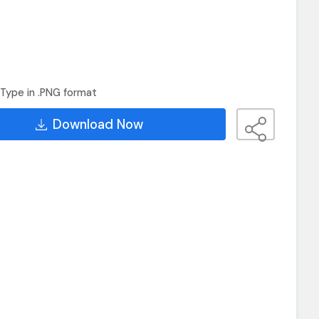
Type in .PNG format
Download Now