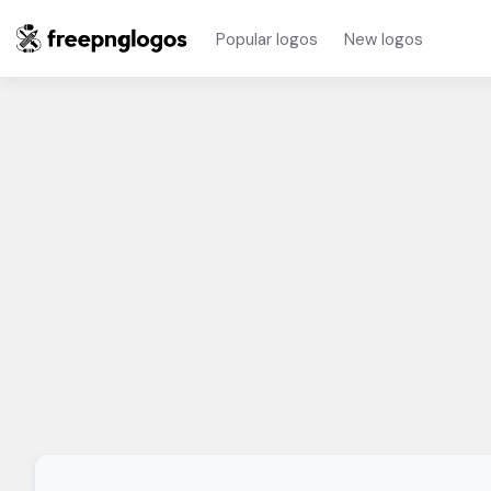
Popular logos
New logos