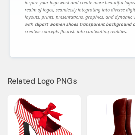
inspire your logo work and create more beautiful logos
realm of logos, seamlessly integrating into diverse dig
layouts, prints, presentations, graphics, and dynamic vi
with
clipart women shoes transparent background c
creative concepts flourish into captivating realities.
Related Logo PNGs