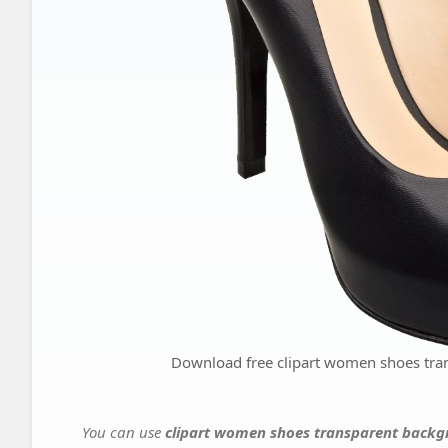
Download free clipart women shoes tra
You can use
clipart women shoes transparent backgr