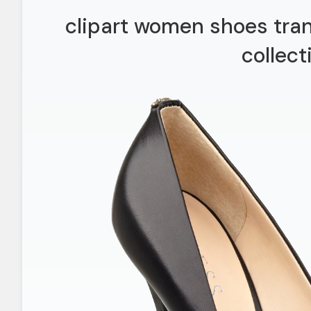
clipart women shoes tra
collect