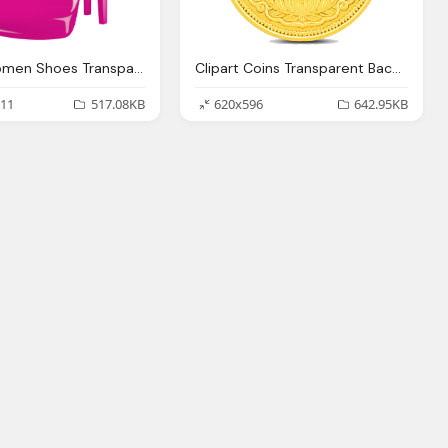
Clipart Women Shoes Transparent Background Collection
Clipart Coins Transparent Background Collection
11
517.08KB
620x596
642.95KB