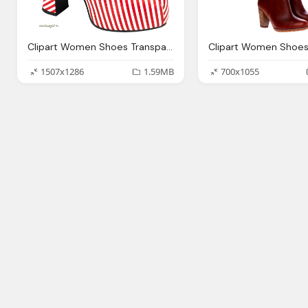
Clipart Women Shoes Transparent Background Collection
1507x1286
1.59MB
700x1055