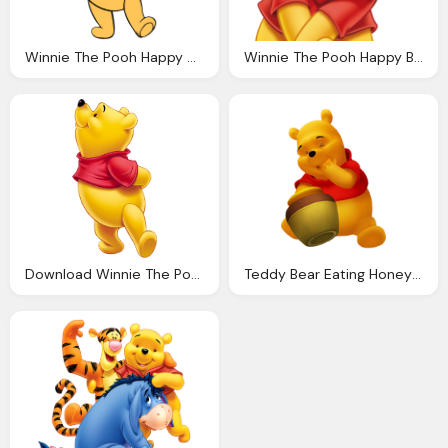
Winnie The Pooh Happy Smile Png
Winnie The Pooh Happy Bear Png
Download Winnie The Pooh Transparent Png
Teddy Bear Eating Honey Winnie The Pooh Png