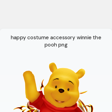
happy costume accessory winnie the
pooh png