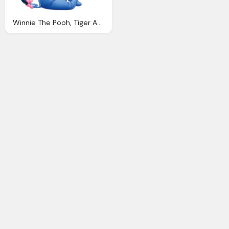
Winnie The Pooh, Tiger And Donkey Friends Png