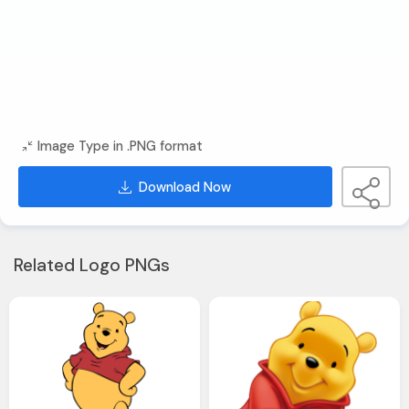
Image Type in .PNG format
Download Now
Related Logo PNGs