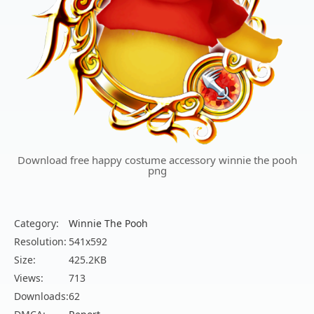
Download free happy costume accessory winnie the pooh
png
Category:
Winnie The Pooh
Resolution:
541x592
Size:
425.2KB
Views:
713
Downloads:
62