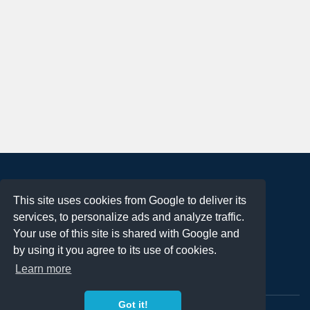
About
This site uses cookies from Google to deliver its
Terms of Use
services, to personalize ads and analyze traffic.
Privacy Policy
Your use of this site is shared with Google and
DMCA Notification
by using it you agree to its use of cookies.
Learn more
Contact
Got it!