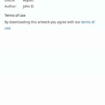
DMCA:
Report
Author:
John D.
Terms of use
By downloading this artwork you agree with our
terms of
use
.