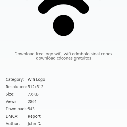
Download free logo wifi, wifi edmbolo sinal conex
download cdcones gratuitos
Category:
Wifi Logo
Resolution:
512x512
Size:
7.6KB
Views:
2861
Downloads:
543
DMCA:
Report
Author:
John D.