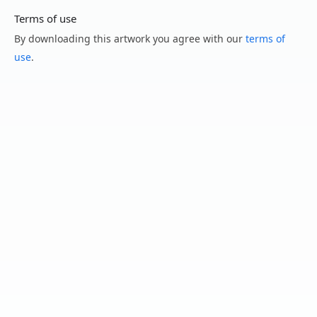
Terms of use
By downloading this artwork you agree with our
terms of
use
.