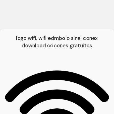
logo wifi, wifi edmbolo sinal conex
download cdcones gratuitos