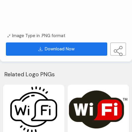
Image Type in .PNG format
Download Now
Related Logo PNGs