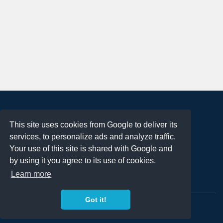
About
This site uses cookies from Google to deliver its
Terms of Use
services, to personalize ads and analyze traffic.
Privacy Policy
Your use of this site is shared with Google and
DMCA Notification
by using it you agree to its use of cookies.
Learn more
Contact
Got it!
Copyright 2023
FREE PNG LOGOS