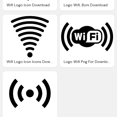
Wifi Logo Icon Download
Logo Wifi, Boni Download
Wifi Logo Icon Icons Download
Logo Wifi Png For Download