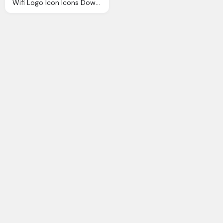
Wifi Logo Icon Icons Download