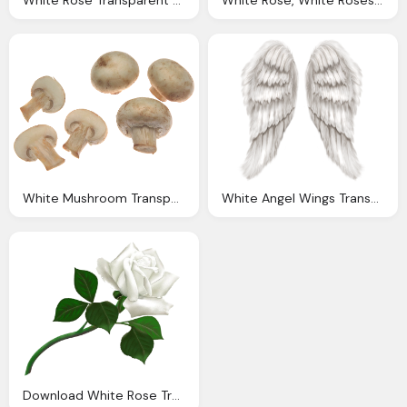
White Rose Transparent Clip Art Image Gallery
White Rose, White Roses Png Transparent White Roses Images Pluspng
White Mushroom Transparent Picture
White Angel Wings Transparent Png Clip Art Image Gallery
Download White Rose Transparent Background Png Image