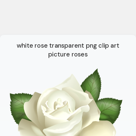
white rose transparent png clip art
picture roses