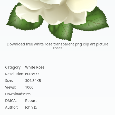
Download free white rose transparent png clip art picture
roses
Category:
White Rose
Resolution:
600x573
Size:
304.84KB
Views:
1066
Downloads:
159
DMCA:
Report
Author:
John D.