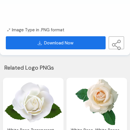
Image Type in .PNG format
Download Now
Related Logo PNGs