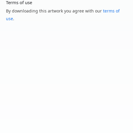
Terms of use
By downloading this artwork you agree with our
terms of
use
.