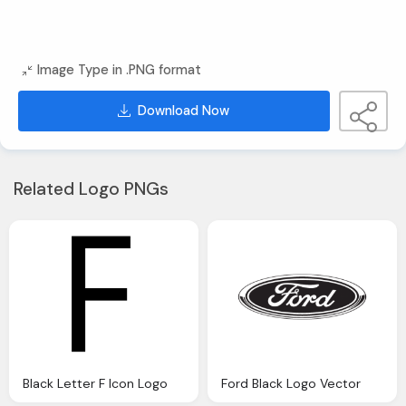
Image Type in .PNG format
Download Now
Related Logo PNGs
Black Letter F Icon Logo
Ford Black Logo Vector