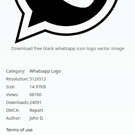
Download free black whatsapp icon logo vector image
Category:
Whatsapp Logo
Resolution:
512x512
Size:
14.97KB
Views:
68760
Downloads:
24091
DMCA:
Report
Author:
John D.
Terms of use