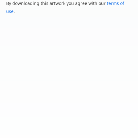
By downloading this artwork you agree with our
terms of
use
.