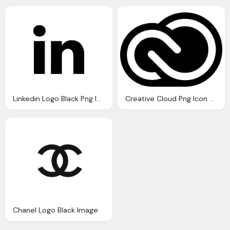
Linkedin Logo Black Png Image
Creative Cloud Png Icon Logo Black
Chanel Logo Black Image