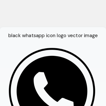
black whatsapp icon logo vector image