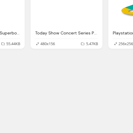
Pepsi Halftime Show, Superbowl Li Png Logo
Today Show Concert Series Png Logo
Playstati
55.44KB
480x156
5.47KB
256x256