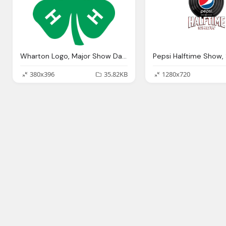
Wharton Logo, Major Show Dates
380x396
35.82KB
1280x720