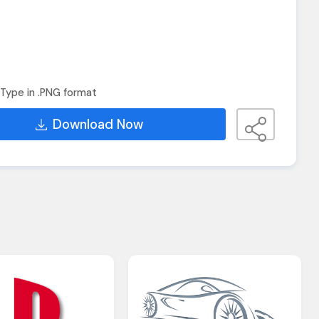
Type in .PNG format
Download Now