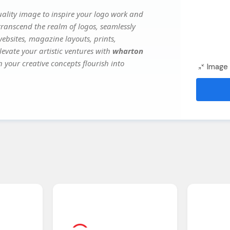
ality image to inspire your logo work and
transcend the realm of logos, seamlessly
websites, magazine layouts, prints,
evate your artistic ventures with
wharton
h your creative concepts flourish into
Image 