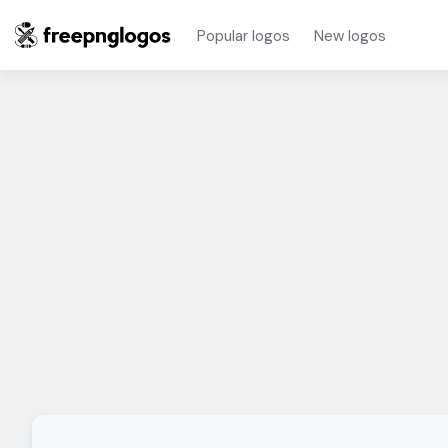
Popular logos
New logos