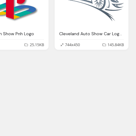
on Show Pnh Logo
Cleveland Auto Show Car Logo Png
25.15KB
744x450
145.84KB