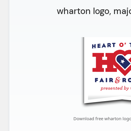
wharton logo, maj
Download free wharton logo