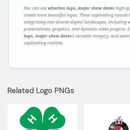
You can use
wharton logo, major show dates
high-qu
create more beautiful logos. These captivating visuals 
integrating into diverse digital landscapes, including 
presentations, graphics, and dynamic video projects. El
logo, major show dates
's versatile imagery, and watc
captivating realities.
Related Logo PNGs