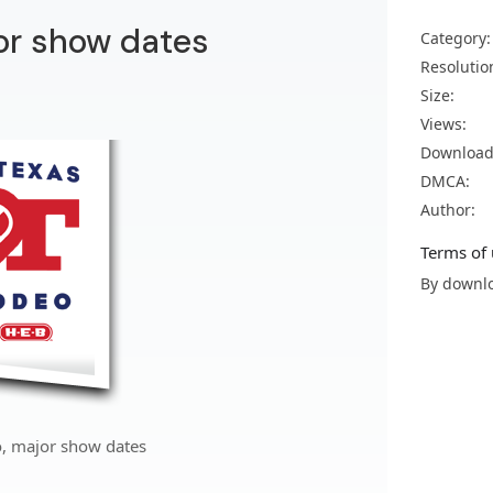
or show dates
Category:
Resolutio
Size:
Views:
Download
DMCA:
Author:
Terms of 
By downlo
, major show dates