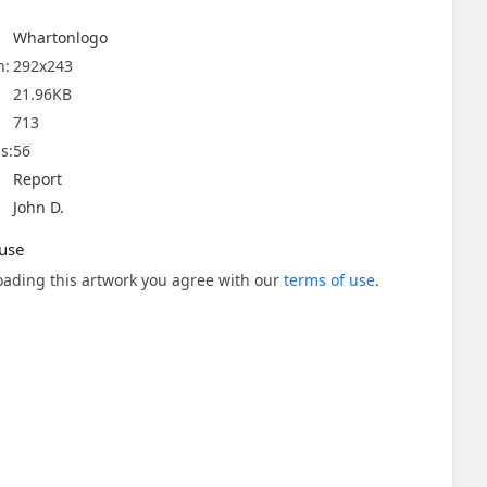
Whartonlogo
n:
292x243
21.96KB
713
s:
56
Report
John D.
use
ading this artwork you agree with our
terms of use
.