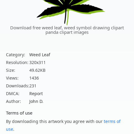
Download free weed leaf, weed symbol drawing clipart
panda clipart images
Category:
Weed Leaf
Resolution:
320x311
Size:
49.62KB
Views:
1436
Downloads:
231
DMCA:
Report
Author:
John D.
Terms of use
By downloading this artwork you agree with our
terms of
use
.