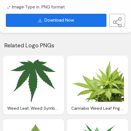
Image Type in .PNG format
Download Now
Related Logo PNGs
Weed Leaf, Weed Symbol Png Clipart Panda Clipart Images
Cannabis Weed Leaf Png Clipart Images