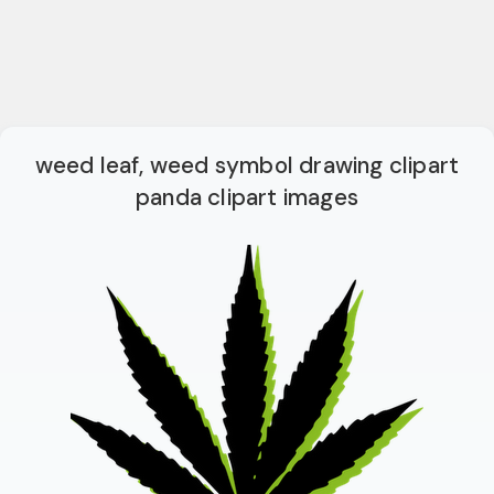
weed leaf, weed symbol drawing clipart
panda clipart images