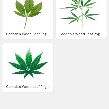
Cannabis Weed Leaf Png Clipart Images
Cannabis Weed Leaf Png Clipart Images
Cannabis Weed Leaf Png Clipart Images