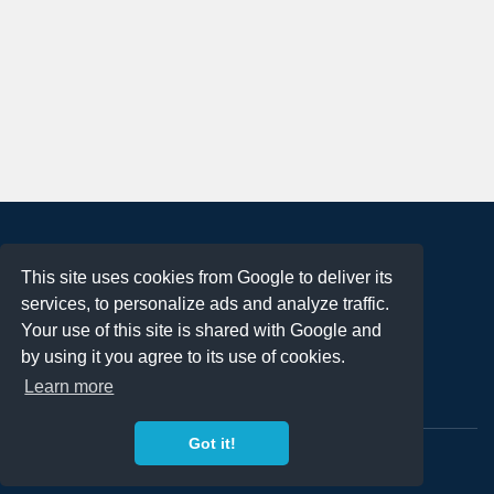
About
This site uses cookies from Google to deliver its
Terms of Use
services, to personalize ads and analyze traffic.
Privacy Policy
Your use of this site is shared with Google and
DMCA Notification
by using it you agree to its use of cookies.
Learn more
Contact
Got it!
Copyright 2023
FREE PNG LOGOS