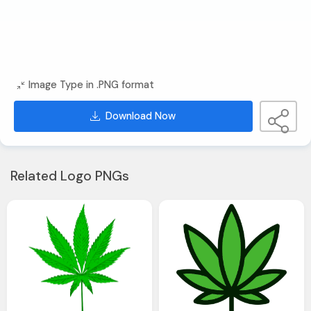
Image Type in .PNG format
Download Now
Related Logo PNGs