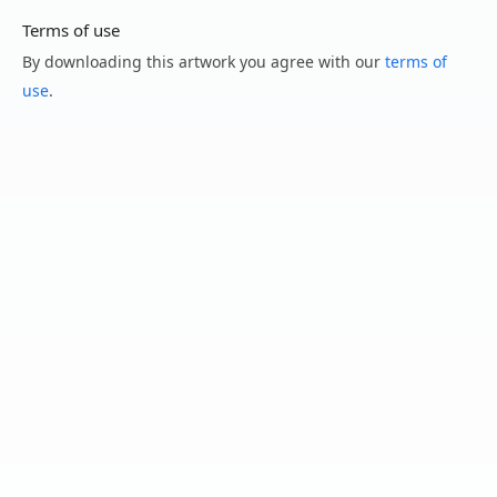
Terms of use
By downloading this artwork you agree with our
terms of
use
.