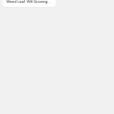
Weed Leaf, Will Growing Weed Ohio Controlled Cannabis