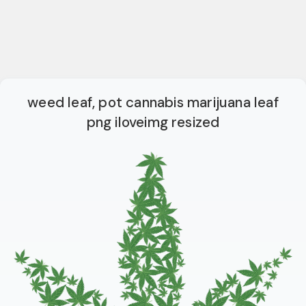
weed leaf, pot cannabis marijuana leaf
png iloveimg resized