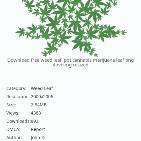
Download free weed leaf, pot cannabis marijuana leaf png
iloveimg resized
Category:
Weed Leaf
Resolution:
2000x2006
Size:
2.84MB
Views:
4388
Downloads:
893
DMCA:
Report
Author:
John D.