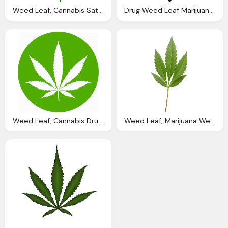
Weed Leaf, Cannabis Sativa Marijuana Vector Graphic Pixabay
Drug Weed Leaf Marijuana Cannabis Nature Botanical Icon
Weed Leaf, Cannabis Drug Hemp Marijuana Pot Weed Icon
Weed Leaf, Marijuana Weed Png Image