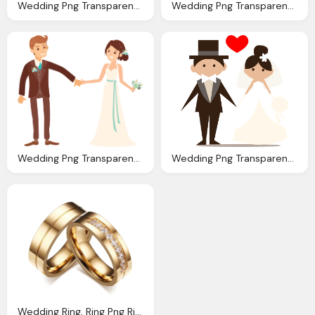
Wedding Png Transparent Images Png Only
Wedding Png Transparent Images Png Only
Wedding Png Transparent Images Png Only
Wedding Png Transparent Images Png Only
Wedding Ring, Ring Png Ring Transparent Images Pngio