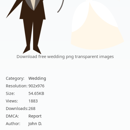
Download free wedding png transparent images
Category:
Wedding
Resolution:
902x976
Size:
54.65KB
Views:
1883
Downloads:
268
DMCA:
Report
Author:
John D.