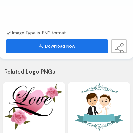
Image Type in .PNG format
Download Now
Related Logo PNGs