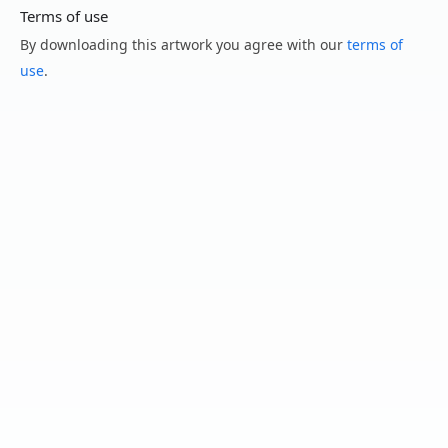
Terms of use
By downloading this artwork you agree with our
terms of
use
.