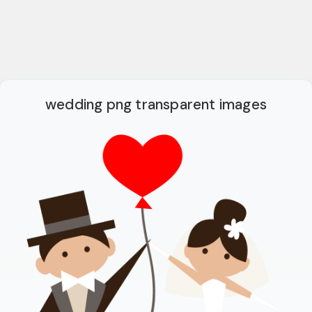
wedding png transparent images