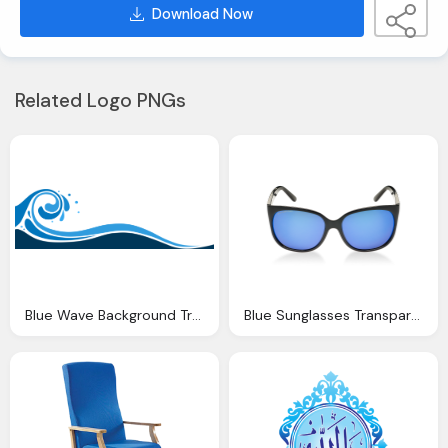
Download Now
Related Logo PNGs
Blue Wave Background Transparent
Blue Sunglasses Transparent Background