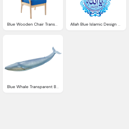
Blue Wooden Chair Transparent Background
Allah Blue Islamic Design Transparent Background
Blue Whale Transparent Background