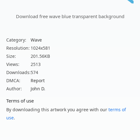
Download free wave blue transparent background
Category:
Wave
Resolution:
1024x581
Size:
201.56KB
Views:
2513
Downloads:
574
DMCA:
Report
Author:
John D.
Terms of use
By downloading this artwork you agree with our
terms of
use
.