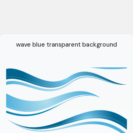
wave blue transparent background