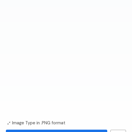
Image Type in .PNG format