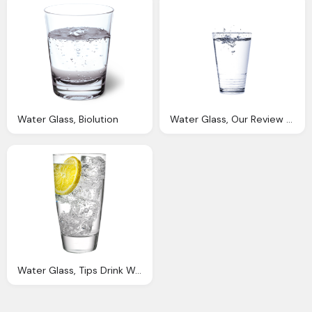
Water Glass, Biolution
Water Glass, Our Review The Best Water Filters Get Crystal Clear
Water Glass, Tips Drink Water Pinch Test Find Out You