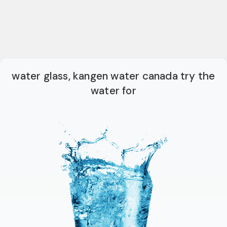
water glass, kangen water canada try the
water for