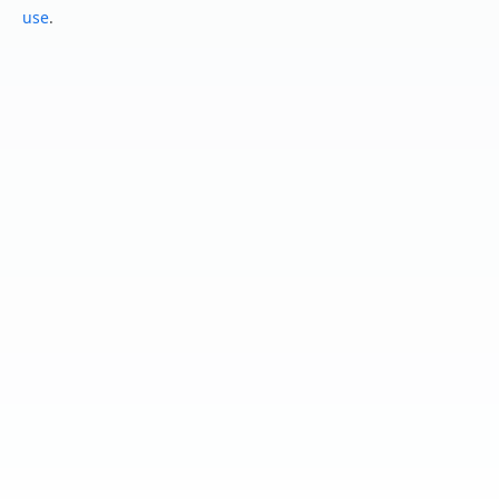
use
.