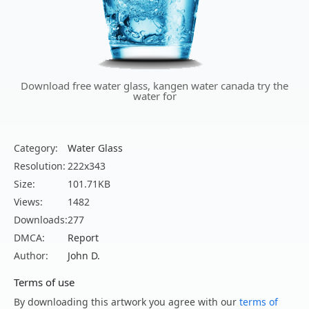
Download free water glass, kangen water canada try the
water for
Category:
Water Glass
Resolution:
222x343
Size:
101.71KB
Views:
1482
Downloads:
277
DMCA:
Report
Author:
John D.
Terms of use
By downloading this artwork you agree with our
terms of