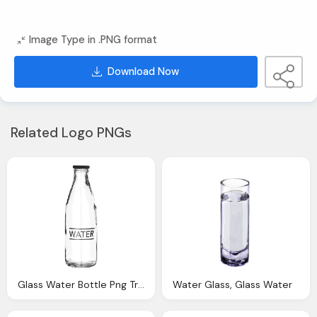
Image Type in .PNG format
Download Now
Related Logo PNGs
Glass Water Bottle Png Transparent Image Png Transparent
Water Glass, Glass Water