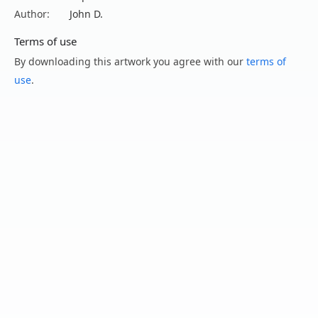
Author:
John D.
Terms of use
By downloading this artwork you agree with our
terms of
use
.