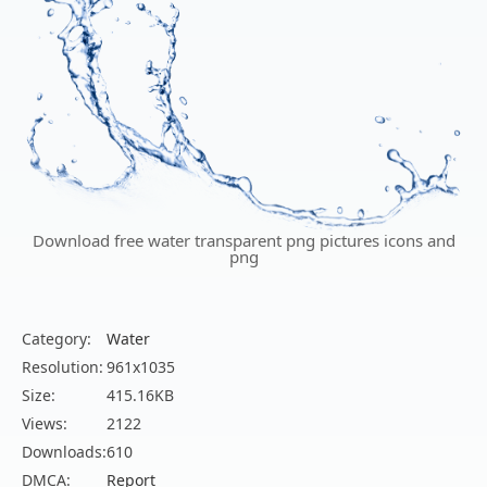
Download free water transparent png pictures icons and
png
Category:
Water
Resolution:
961x1035
Size:
415.16KB
Views:
2122
Downloads:
610
DMCA:
Report