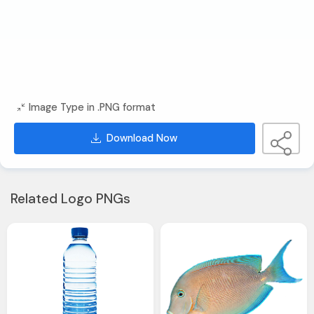
Image Type in .PNG format
Download Now
Related Logo PNGs