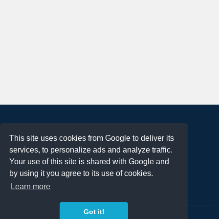
About
This site uses cookies from Google to deliver its
Terms of Use
services, to personalize ads and analyze traffic.
Privacy Policy
Your use of this site is shared with Google and
DMCA Notification
by using it you agree to its use of cookies.
Learn more
Contact
Got it!
Copyright 2023
FREE PNG LOGOS