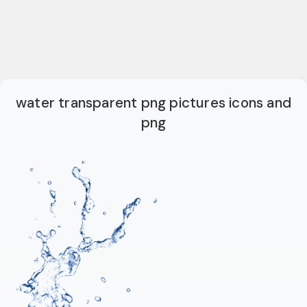
water transparent png pictures icons and
png