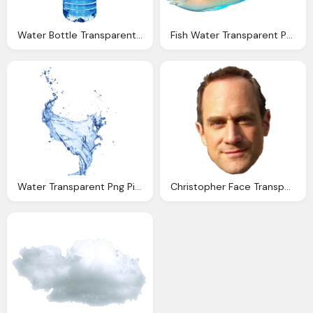
Water Bottle Transparent Png Pictures Icons And Png
Fish Water Transparent Png Pictures Icons And Png
Water Transparent Png Pictures Icons And Png
Christopher Face Transparent Pictures Icons Backgrounds