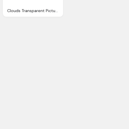
Clouds Transparent Pictures Icons