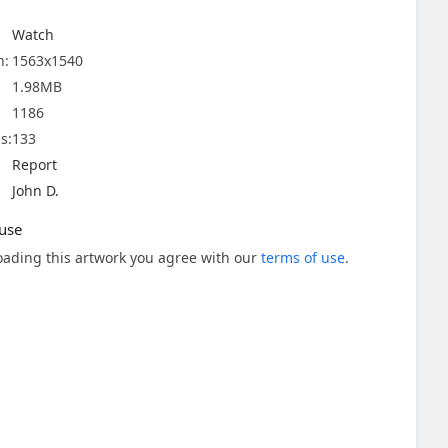
Watch
n:
1563x1540
1.98MB
1186
s:
133
Report
John D.
use
ading this artwork you agree with our
terms of use
.