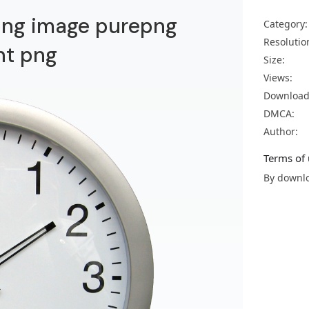
 png image purepng
Category:
Resolutio
nt png
Size:
Views:
Download
DMCA:
Author:
Terms of 
By downlo