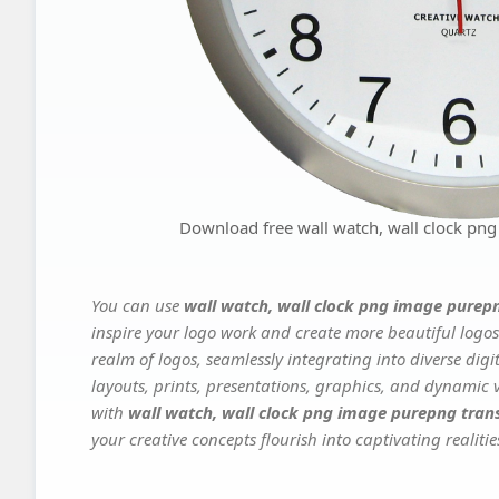
Download free wall watch, wall clock pn
You can use
wall watch, wall clock png image purep
inspire your logo work and create more beautiful logos
realm of logos, seamlessly integrating into diverse dig
layouts, prints, presentations, graphics, and dynamic vi
with
wall watch, wall clock png image purepng tran
your creative concepts flourish into captivating realitie