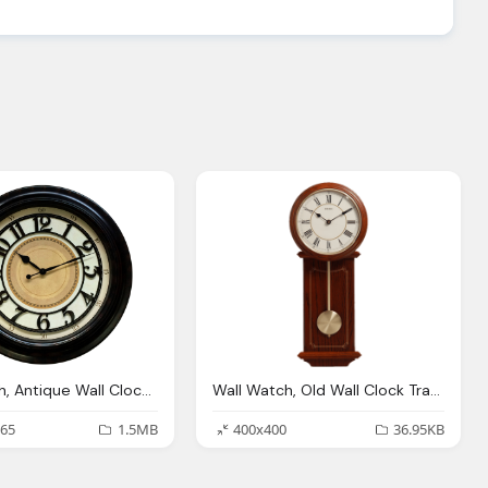
Wall Watch, Antique Wall Clock Png Image
Wall Watch, Old Wall Clock Transparent Png
65
1.5MB
400x400
36.95KB