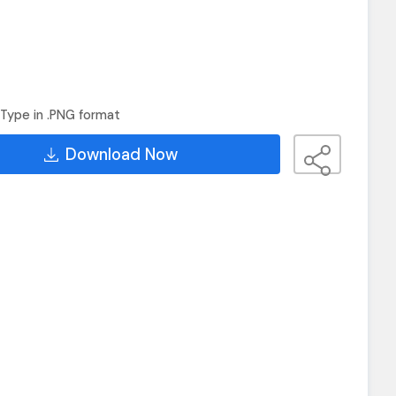
Type in .PNG format
Download Now