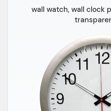
wall watch, wall clock
transpare