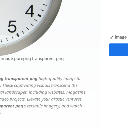
Image 
g image purepng transparent png
ng transparent png
high-quality image to
. These captivating visuals transcend the
ital landscapes, including websites, magazine
deo projects. Elevate your artistic ventures
sparent png
's versatile imagery, and watch
s.