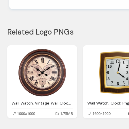
Related Logo PNGs
Wall Watch, Vintage Wall Clock Png Image Pngpix
Wall Watch, Clock Pn
1000x1000
1.75MB
1600x1920