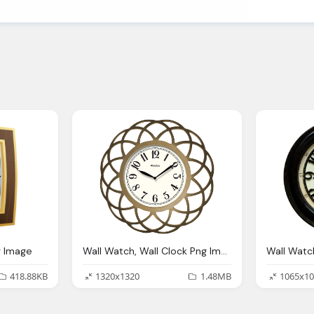
g Image
Wall Watch, Wall Clock Png Image Pngpix
418.88KB
1320x1320
1.48MB
1065x10