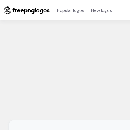
Popular logos
New logos