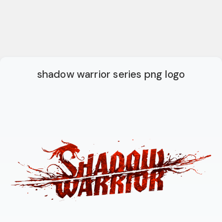
shadow warrior series png logo