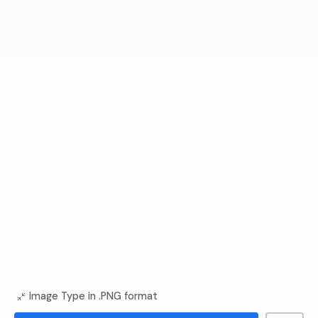
Image Type in .PNG format