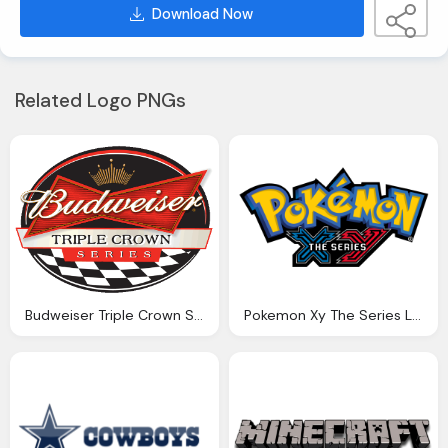
Download Now
Related Logo PNGs
Budweiser Triple Crown Series Logo
Pokemon Xy The Series Logo Png