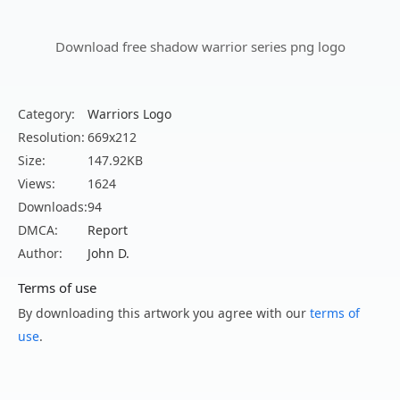
Download free shadow warrior series png logo
Category:
Warriors Logo
Resolution:
669x212
Size:
147.92KB
Views:
1624
Downloads:
94
DMCA:
Report
Author:
John D.
Terms of use
By downloading this artwork you agree with our
terms of
use
.