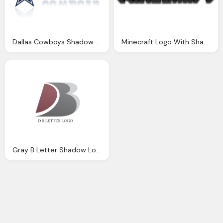
Dallas Cowboys Shadow Logo Hd
Minecraft Logo With Shadow Transparent
Gray B Letter Shadow Logo Transparent