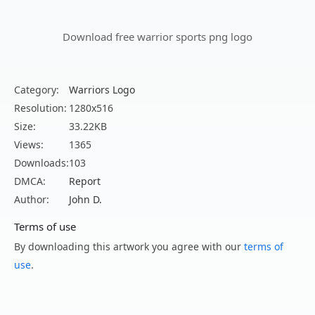
Download free warrior sports png logo
Category:
Warriors Logo
Resolution:
1280x516
Size:
33.22KB
Views:
1365
Downloads:
103
DMCA:
Report
Author:
John D.
Terms of use
By downloading this artwork you agree with our
terms of
use
.