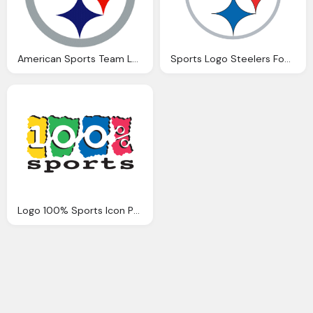
American Sports Team Logo Steelers Png
Sports Logo Steelers Football Team Png
Logo 100% Sports Icon Png