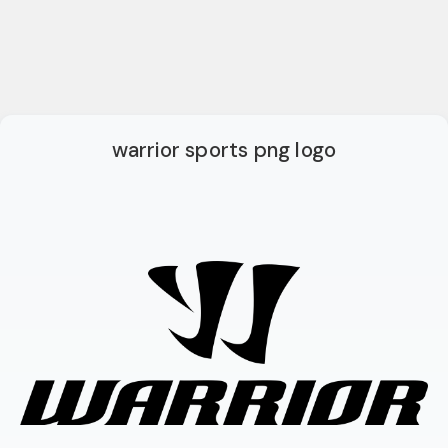
warrior sports png logo