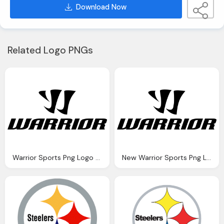
Download Now
Related Logo PNGs
Warrior Sports Png Logo Symbol
New Warrior Sports Png Logo