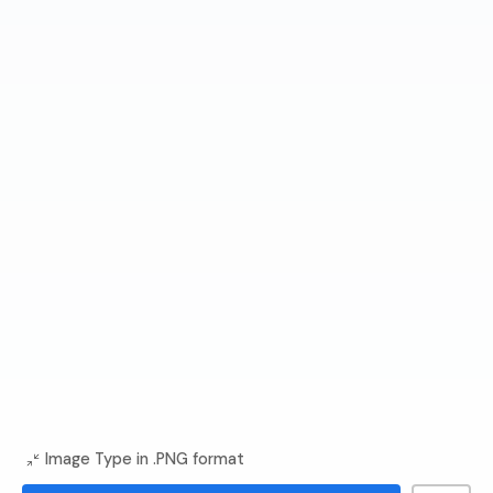
Image Type in .PNG format