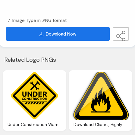
Image Type in .PNG format
Download Now
Related Logo PNGs
Under Construction Warning Sign Png Clipart Best Web Clipart
Download Clipart, Highly Flammable Warning Sign Png Clipart Best Web Clipart