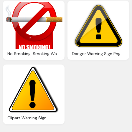
No Smoking, Smoking Warning Sign Png Clipart Best Web Clipart
Danger Warning Sign Png Clipart Best Web Clipart
Clipart Warning Sign