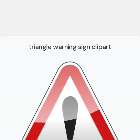
triangle warning sign clipart