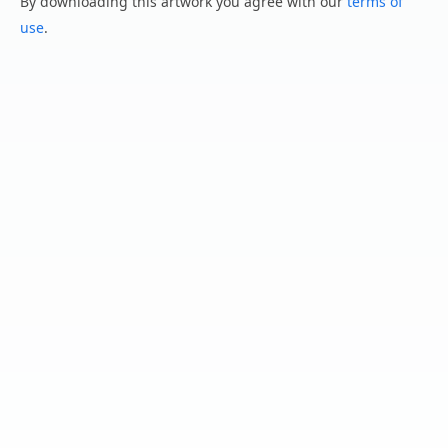
By downloading this artwork you agree with our
terms of
use
.