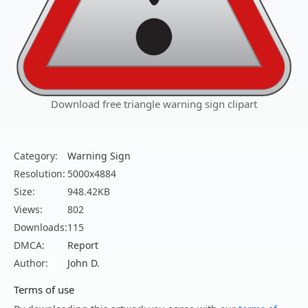
Download free triangle warning sign clipart
Category:
Warning Sign
Resolution:
5000x4884
Size:
948.42KB
Views:
802
Downloads:
115
DMCA:
Report
Author:
John D.
Terms of use