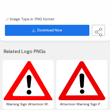
Image Type in .PNG format
Download Now
Related Logo PNGs
Warning Sign Attention Warning Exclamation Mark Vector Graphic
Attention Warning Sign Png