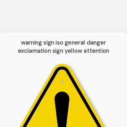
warning sign iso general danger
exclamation sign yellow attention