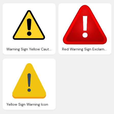
Warning Sign Yellow Caution Sign Health And Safety Sign
Red Warning Sign Exclamation Mark Png
Yellow Sign Warning Icon