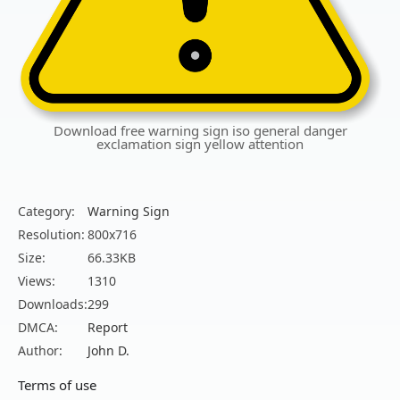
Download free warning sign iso general danger
exclamation sign yellow attention
Category:
Warning Sign
Resolution:
800x716
Size:
66.33KB
Views:
1310
Downloads:
299
DMCA:
Report
Author:
John D.
Terms of use