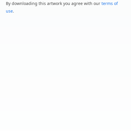
By downloading this artwork you agree with our
terms of
use
.