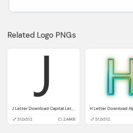
Related Logo PNGs
J Letter Download Capital Letter Png Image For Designing
512x512
2.44KB
512x512