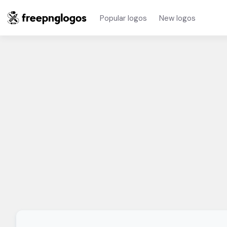
Popular logos
New logos