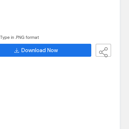
Type in .PNG format
Download Now