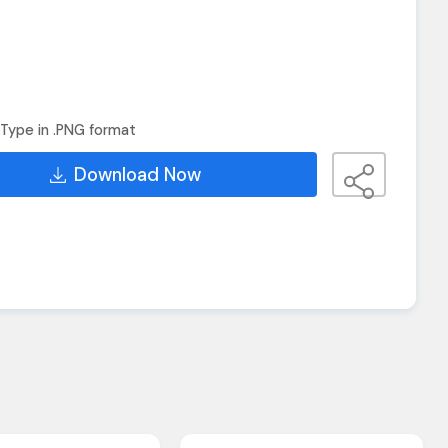
Type in .PNG format
Download Now