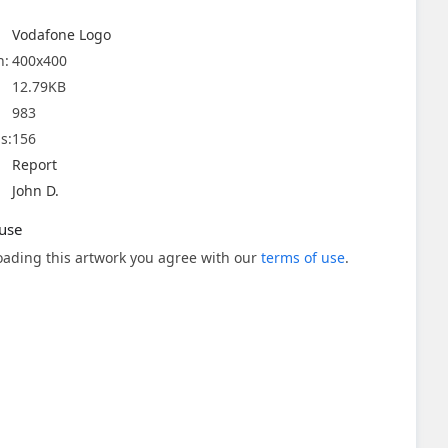
Vodafone Logo
n:
400x400
12.79KB
983
s:
156
Report
John D.
use
ading this artwork you agree with our
terms of use
.