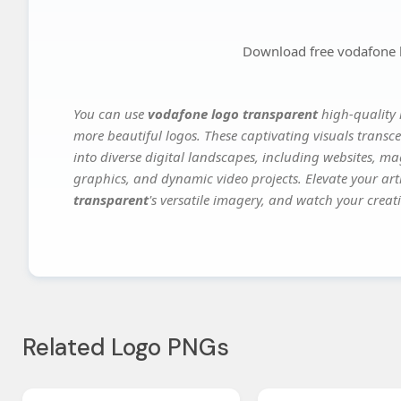
Download free vodafone 
You can use
vodafone logo transparent
high-quality 
more beautiful logos. These captivating visuals transce
into diverse digital landscapes, including websites, ma
graphics, and dynamic video projects. Elevate your art
transparent
's versatile imagery, and watch your creati
Related Logo PNGs