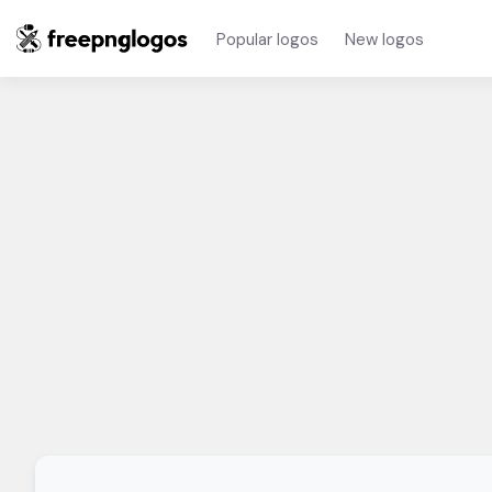
Popular logos
New logos