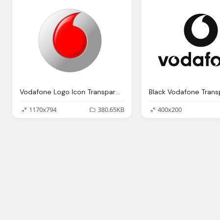
Vodafone Logo Icon Transparent
1170x794
380.65KB
400x200