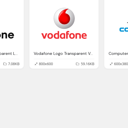
Black Vodafone Transparent Logo
Vodafone Logo Transparent Vector
Computer
7.08KB
800x600
59.16KB
600x380