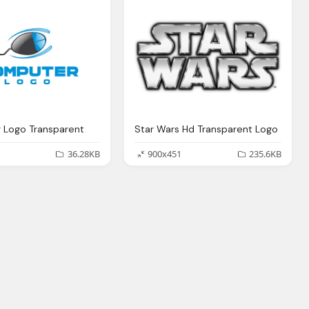
 Logo Transparent
Star Wars Hd Transparent Logo
36.28KB
900x451
235.6KB