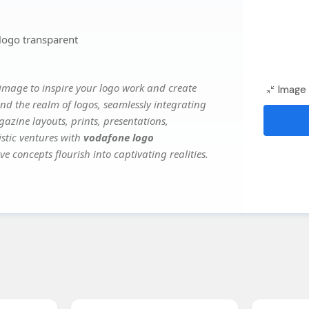
logo transparent
image to inspire your logo work and create
Image 
nd the realm of logos, seamlessly integrating
gazine layouts, prints, presentations,
istic ventures with
vodafone logo
ve concepts flourish into captivating realities.