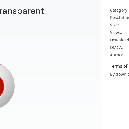
transparent
Category:
Resolutio
Size:
Views:
Download
DMCA:
Author:
Terms of 
By downlo