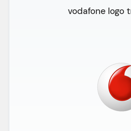
vodafone logo 