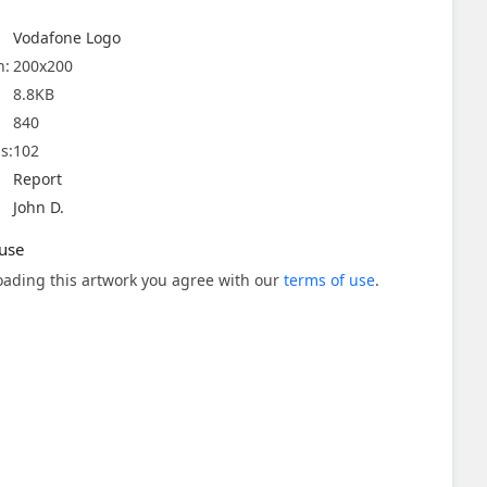
Vodafone Logo
n:
200x200
8.8KB
840
s:
102
Report
John D.
use
ading this artwork you agree with our
terms of use
.