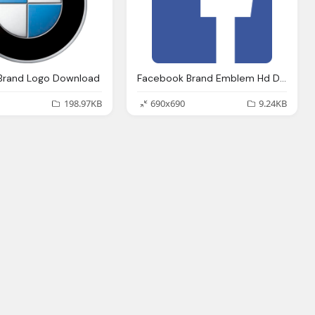
Brand Logo Download
Facebook Brand Emblem Hd Download
198.97KB
690x690
9.24KB