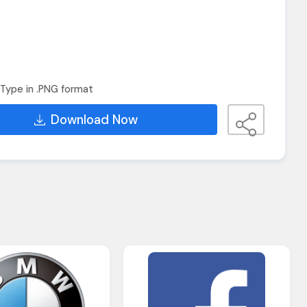
Type in .PNG format
Download Now