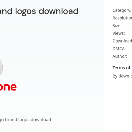
and logos download
Category:
Resolutio
Size:
Views:
Download
DMCA:
Author:
Terms of 
By downlo
go brand logos download