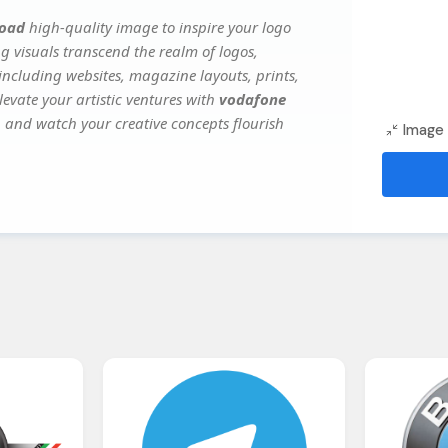
load
high-quality image to inspire your logo
g visuals transcend the realm of logos,
 including websites, magazine layouts, prints,
evate your artistic ventures with
vodafone
y, and watch your creative concepts flourish
Image 