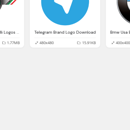
Company Brand Benelli Logos Download
Telegram Brand Logo Download
Bmw Usa 
1.77MB
480x480
15.91KB
400x400