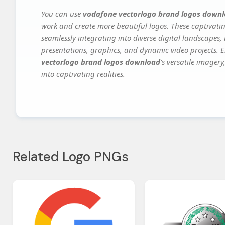
You can use
vodafone vectorlogo brand logos down
work and create more beautiful logos. These captivatin
seamlessly integrating into diverse digital landscapes,
presentations, graphics, and dynamic video projects. El
vectorlogo brand logos download
's versatile imager
into captivating realities.
Related Logo PNGs