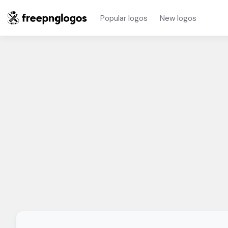
Popular logos
New logos