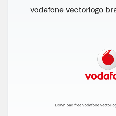
vodafone vectorlogo br
Download free vodafone vectorlo