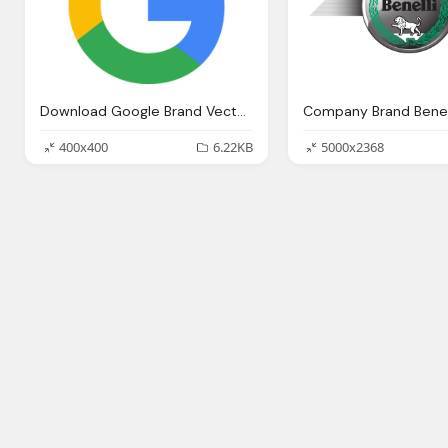
Download Google Brand Vector Png Logos
400x400
6.22KB
5000x2368