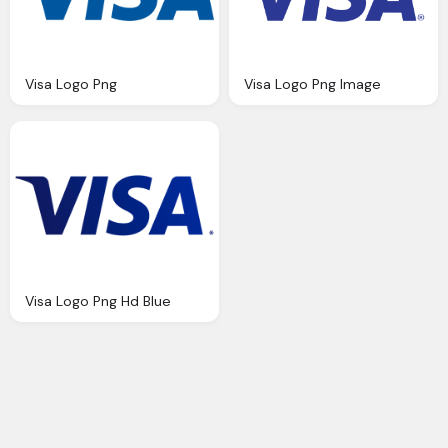
Visa Logo Png
Visa Logo Png Image
Visa Logo Png Hd Blue