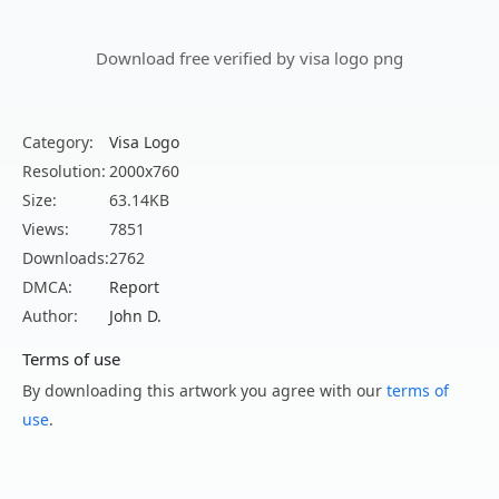
Download free verified by visa logo png
Category:
Visa Logo
Resolution:
2000x760
Size:
63.14KB
Views:
7851
Downloads:
2762
DMCA:
Report
Author:
John D.
Terms of use
By downloading this artwork you agree with our
terms of
use
.