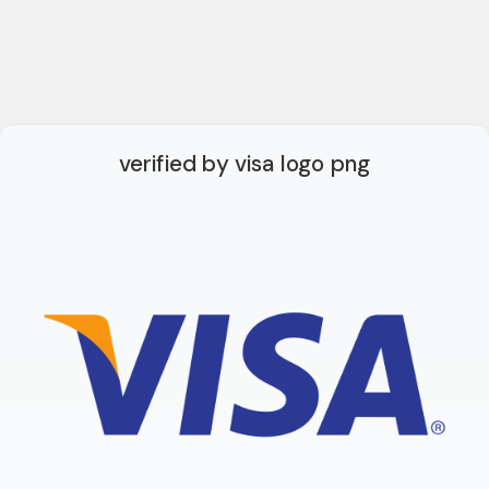
verified by visa logo png