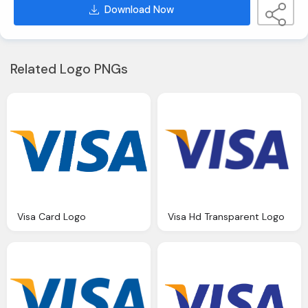
Download Now
Related Logo PNGs
Visa Card Logo
Visa Hd Transparent Logo