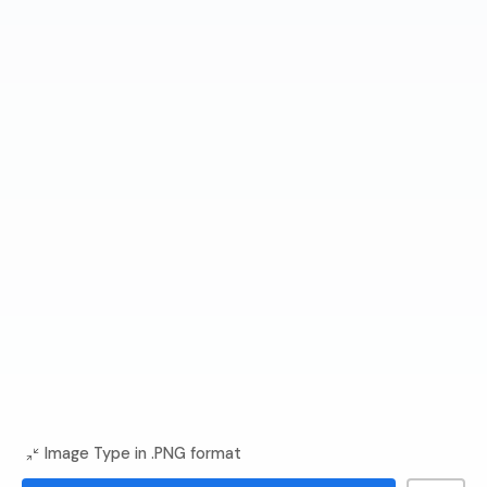
Image Type in .PNG format