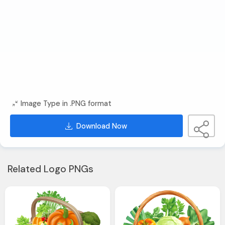
Image Type in .PNG format
Download Now
Related Logo PNGs