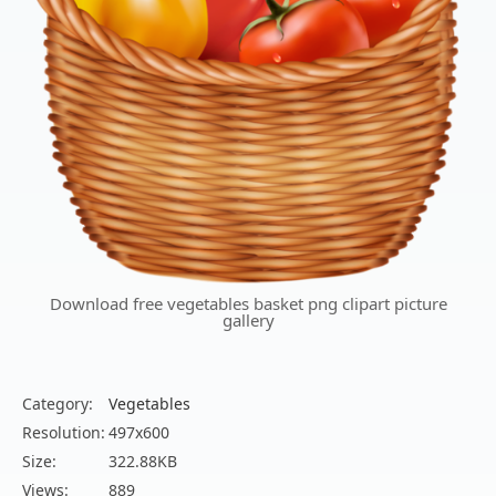
Download free vegetables basket png clipart picture
gallery
Category:
Vegetables
Resolution:
497x600
Size:
322.88KB
Views:
889