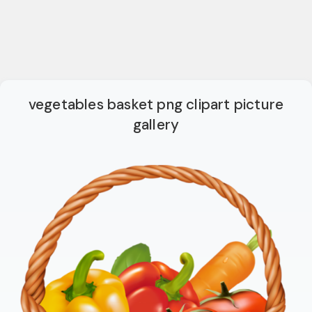
vegetables basket png clipart picture
gallery