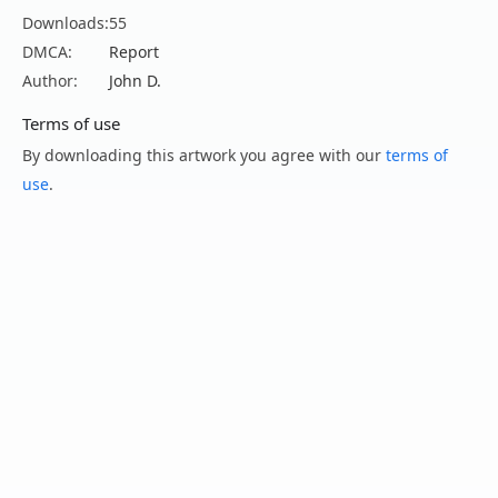
Downloads:
55
DMCA:
Report
Author:
John D.
Terms of use
By downloading this artwork you agree with our
terms of
use
.