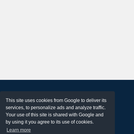
About
This site uses cookies from Google to deliver its
Terms of Use
services, to personalize ads and analyze traffic.
Privacy Policy
Your use of this site is shared with Google and
DMCA Notification
by using it you agree to its use of cookies.
Learn more
Contact