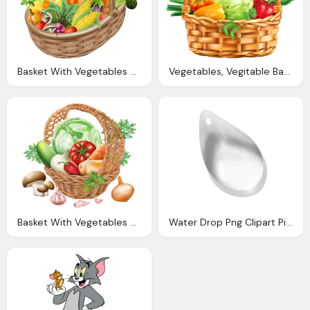
Basket With Vegetables Png Picture Clipart Gallery
Vegetables, Vegitable Basket Png Clipart Image Gallery Yopriceville
Basket With Vegetables Png Clipart Image Gallery
Water Drop Png Clipart Picture Gallery Yopriceville