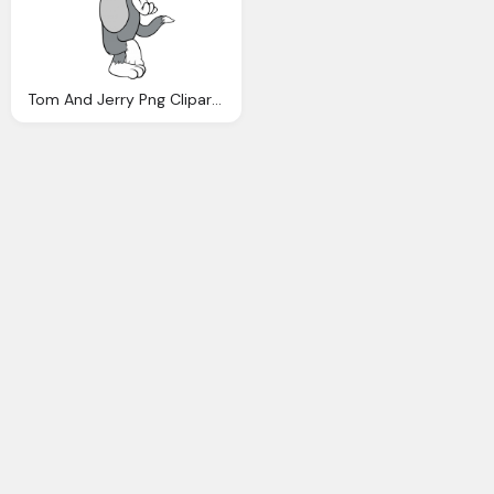
Tom And Jerry Png Clipart Picture Gallery Yopriceville