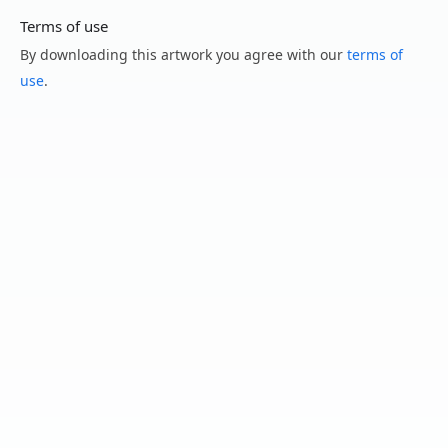
Terms of use
By downloading this artwork you agree with our
terms of
use
.