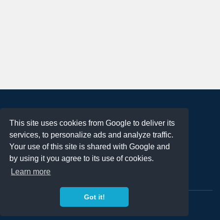
About
This site uses cookies from Google to deliver its
Terms of Use
services, to personalize ads and analyze traffic.
Privacy Policy
Your use of this site is shared with Google and
DMCA Notification
by using it you agree to its use of cookies.
Learn more
Contact
Got it!
Copyright 2023
FREE PNG LOGOS