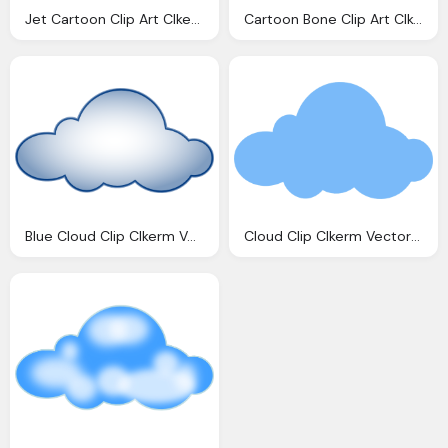
Jet Cartoon Clip Art Clkerm Vector Clip Art Online Royalty Domain
Cartoon Bone Clip Art Clkerm Vector Clip Art Online Royalty Domain
Blue Cloud Clip Clkerm Vector Clip Online
Cloud Clip Clkerm Vector Clip Online