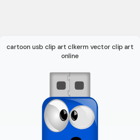
cartoon usb clip art clkerm vector clip art
online