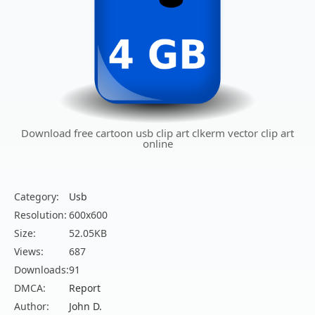
Download free cartoon usb clip art clkerm vector clip art
online
Category:
Usb
Resolution:
600x600
Size:
52.05KB
Views:
687
Downloads:
91
DMCA:
Report
Author:
John D.