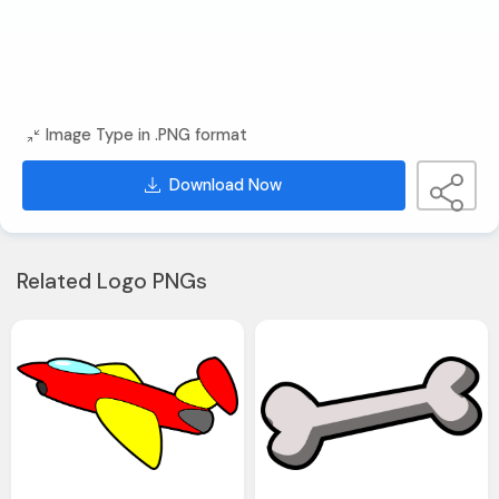
Image Type in .PNG format
Download Now
Related Logo PNGs