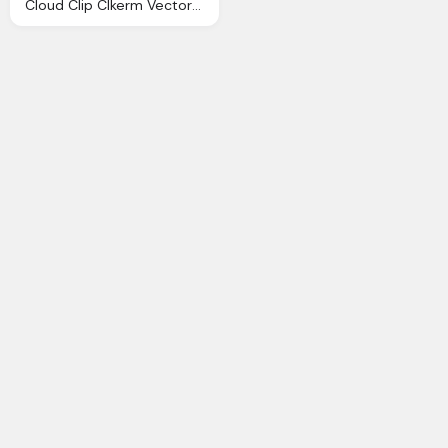
Cloud Clip Clkerm Vector Clip Online