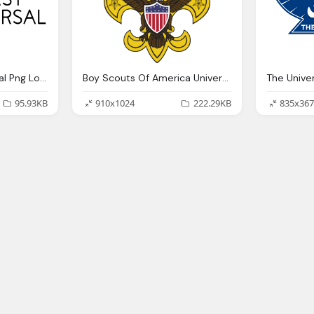
Comcast Nbc Unıversal Png Logo
Boy Scouts Of America Universal Emblem Png Logo
95.93KB
910x1024
222.29KB
835x367