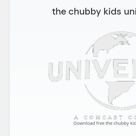
the chubby kids uni
Download free the chubby kid