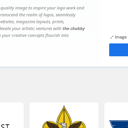
quality image to inspire your logo work and
transcend the realm of logos, seamlessly
websites, magazine layouts, prints,
evate your artistic ventures with
the chubby
 your creative concepts flourish into
Image 