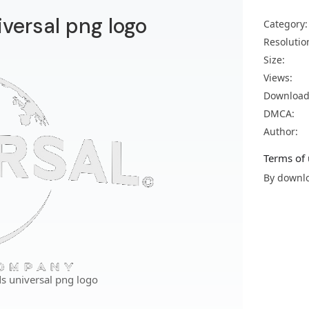
versal png logo
Category:
Resolutio
Size:
Views:
Download
DMCA:
Author:
Terms of 
By downlo
s universal png logo