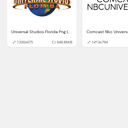
Universal Studios Florida Png Logo
1200x675
648.86KB
1413x794