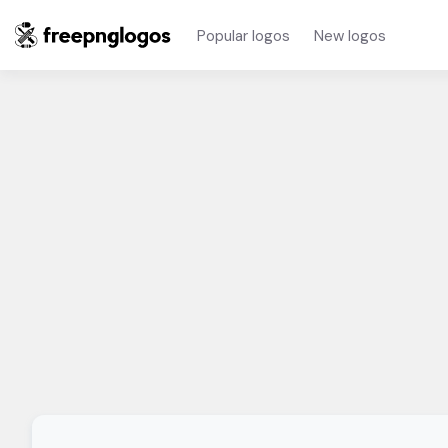
Popular logos
New logos