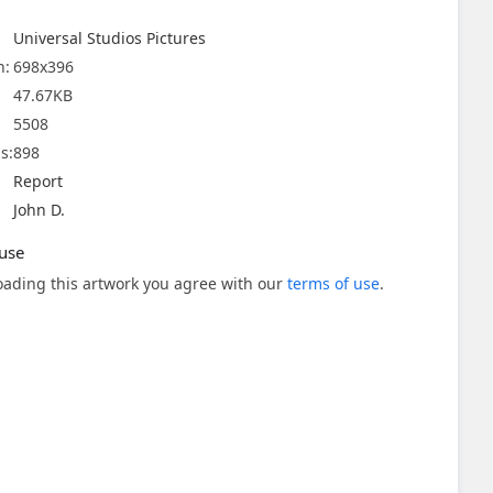
Universal Studios Pictures
n:
698x396
47.67KB
5508
s:
898
Report
John D.
use
ading this artwork you agree with our
terms of use
.