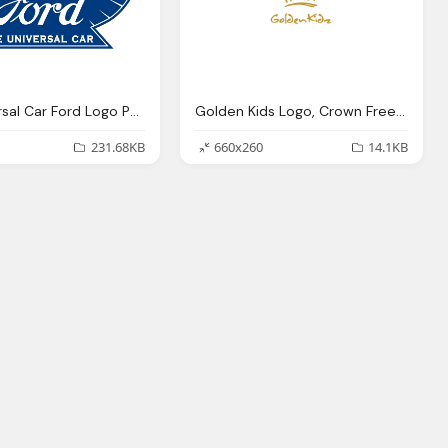
The Universal Car Ford Logo Png
Golden Kids Logo, Crown Free Png
231.68KB
660x260
14.1KB