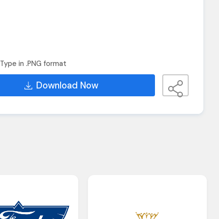
Type in .PNG format
Download Now