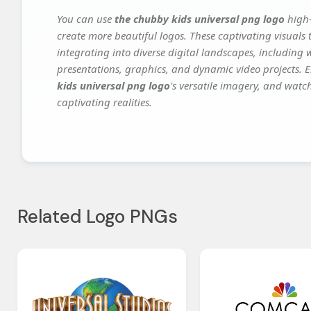
You can use
the chubby kids universal png logo
high-
create more beautiful logos. These captivating visuals 
integrating into diverse digital landscapes, including 
presentations, graphics, and dynamic video projects. El
kids universal png logo
's versatile imagery, and watch
captivating realities.
Related Logo PNGs