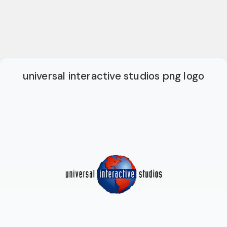
universal interactive studios png logo