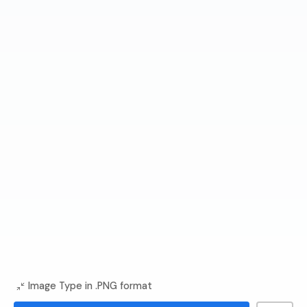
Image Type in .PNG format