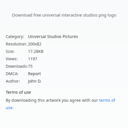
Download free universal interactive studios png logo
Category:
Universal Studios Pictures
Resolution:
200x82
Size:
17.28KB
Views:
1197
Downloads:
75
DMCA:
Report
Author:
John D.
Terms of use
By downloading this artwork you agree with our
terms of
use
.