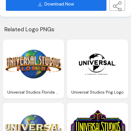
Download Now
Related Logo PNGs
Universal Studios Florida Png Logo
Universal Studios Png Logo