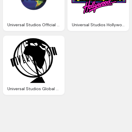
Universal Studios Official Png Logo
Universal Studios Hollywood Png Logo
Universal Studios Global Png Logo