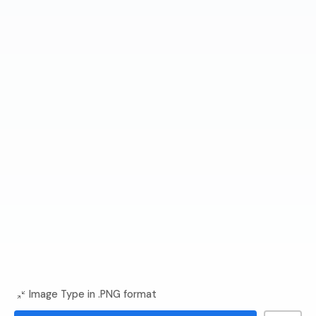
Image Type in .PNG format