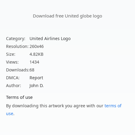
Download free United globe logo
Category:
United Airlines Logo
Resolution:
260x46
Size:
4.82KB
Views:
1434
Downloads:
68
DMCA:
Report
Author:
John D.
Terms of use
By downloading this artwork you agree with our
terms of
use
.