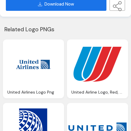
Download Now
Related Logo PNGs
United Airlines Logo Png
United Airline Logo, Red, Blue Png