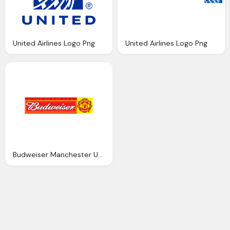
United Airlines Logo Png
United Airlines Logo Png
Budweiser Manchester United Logo Png