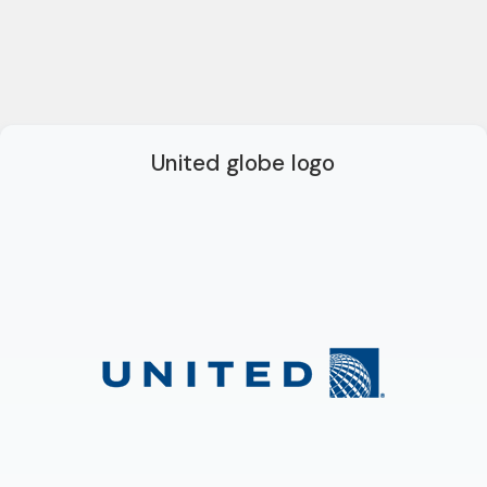
United globe logo