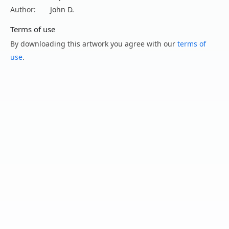
Author:
John D.
Terms of use
By downloading this artwork you agree with our
terms of
use
.