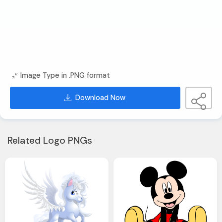
Image Type in .PNG format
Download Now
Related Logo PNGs