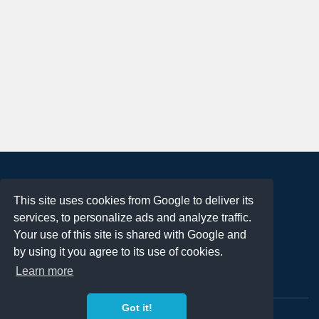
About
This site uses cookies from Google to deliver its
Terms of Use
services, to personalize ads and analyze traffic.
Privacy Policy
Your use of this site is shared with Google and
DMCA Notification
by using it you agree to its use of cookies.
Learn more
Contact
Got it!
Copyright 2023
FREE PNG LOGOS