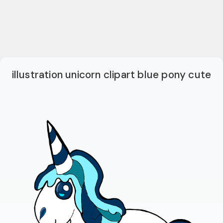
illustration unicorn clipart blue pony cute