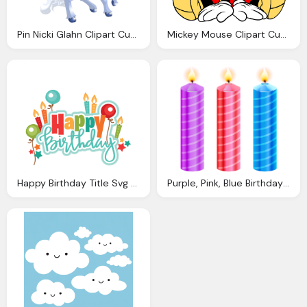
Pin Nicki Glahn Clipart Cute Unicorn Unicorn
Mickey Mouse Clipart Cute Pencil And Color Mickey
Happy Birthday Title Svg Scrapbook Cut File Cute Clipart
Purple, Pink, Blue Birthday Candles Clipart Best