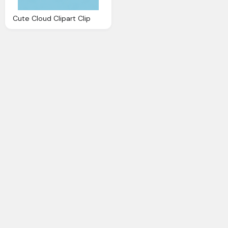
Cute Cloud Clipart Clip