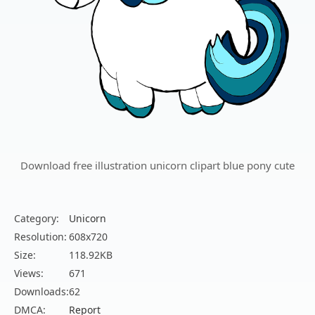
Download free illustration unicorn clipart blue pony cute
Category:
Unicorn
Resolution:
608x720
Size:
118.92KB
Views:
671
Downloads:
62
DMCA:
Report