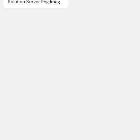
Solution Server Png Image Purepng Transparent Png Image Library