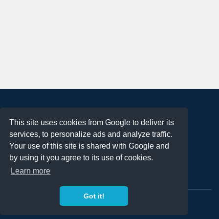
About
This site uses cookies from Google to deliver its
Terms of Use
services, to personalize ads and analyze traffic.
Privacy Policy
Your use of this site is shared with Google and
DMCA Notification
by using it you agree to its use of cookies.
Learn more
Contact
Got it!
Copyright 2023
FREE PNG LOGOS