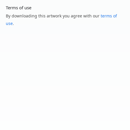
Terms of use
By downloading this artwork you agree with our
terms of
use
.