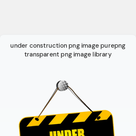
under construction png image purepng
transparent png image library