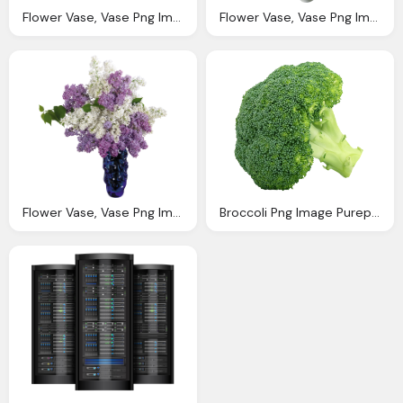
Flower Vase, Vase Png Image Purepng Transparent Png Image Library
Flower Vase, Vase Png Image Purepng Transparent Png Image Library
Flower Vase, Vase Png Image Purepng Transparent Png Image Library
Broccoli Png Image Purepng Transparent Png Image Library