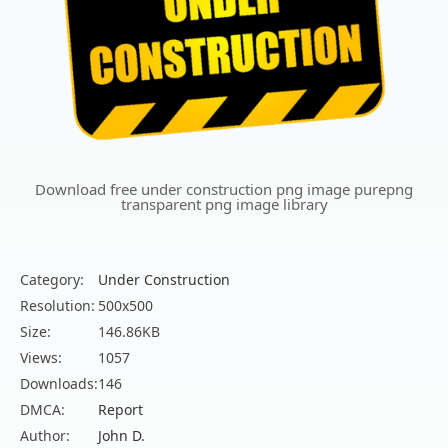
Download free under construction png image purepng
transparent png image library
Category:
Under Construction
Resolution:
500x500
Size:
146.86KB
Views:
1057
Downloads:
146
DMCA:
Report
Author:
John D.