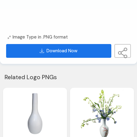
Image Type in .PNG format
Download Now
Related Logo PNGs